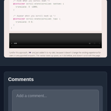
Comments