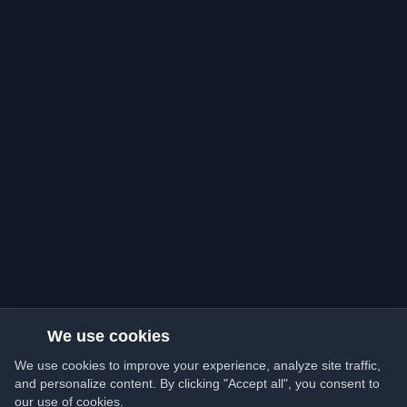
We use cookies
We use cookies to improve your experience, analyze site traffic,
and personalize content. By clicking "Accept all", you consent to
our use of cookies.