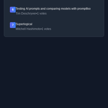
Testing AI prompts and comparing models with promptfoo
6
Tim Deschryver
•
1 votes
Superlogical
7
Mitchell Hashimoto
•
1 votes