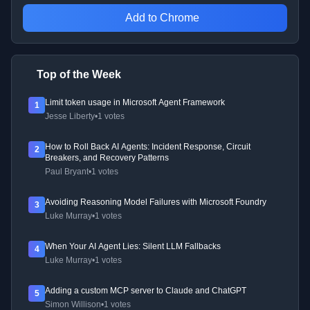
Add to Chrome
Top of the Week
Limit token usage in Microsoft Agent Framework
1
Jesse Liberty
•
1 votes
How to Roll Back AI Agents: Incident Response, Circuit
2
Breakers, and Recovery Patterns
Paul Bryant
•
1 votes
Avoiding Reasoning Model Failures with Microsoft Foundry
3
Luke Murray
•
1 votes
When Your AI Agent Lies: Silent LLM Fallbacks
4
Luke Murray
•
1 votes
Adding a custom MCP server to Claude and ChatGPT
5
Simon Willison
•
1 votes