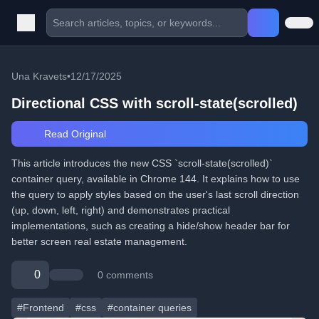
Una Kravets
•
12/17/2025
Directional CSS with scroll-state(scrolled)
Read Original
This article introduces the new CSS `scroll-state(scrolled)`
container query, available in Chrome 144. It explains how to use
the query to apply styles based on the user's last scroll direction
(up, down, left, right) and demonstrates practical
implementations, such as creating a hide/show header bar for
better screen real estate management.
0
0 comments
#Frontend
#css
#container queries