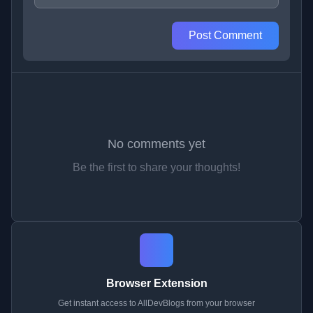
Post Comment
No comments yet
Be the first to share your thoughts!
Browser Extension
Get instant access to AllDevBlogs from your browser