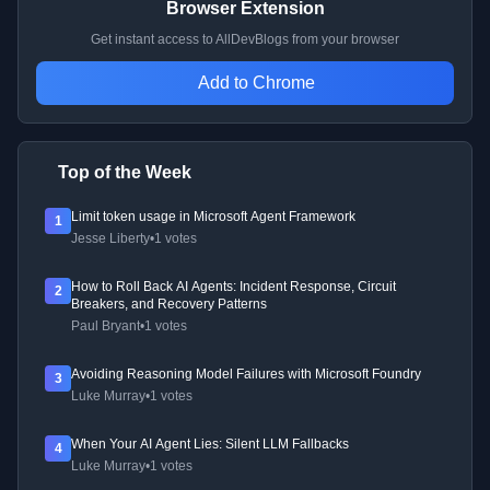
Browser Extension
Get instant access to AllDevBlogs from your browser
Add to Chrome
Top of the Week
Limit token usage in Microsoft Agent Framework
1
Jesse Liberty
•
1 votes
How to Roll Back AI Agents: Incident Response, Circuit
2
Breakers, and Recovery Patterns
Paul Bryant
•
1 votes
Avoiding Reasoning Model Failures with Microsoft Foundry
3
Luke Murray
•
1 votes
When Your AI Agent Lies: Silent LLM Fallbacks
4
Luke Murray
•
1 votes