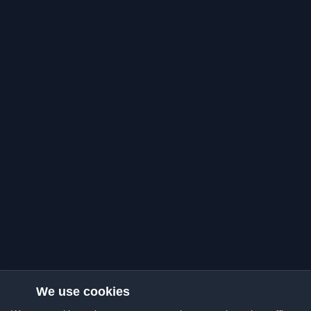
We use cookies