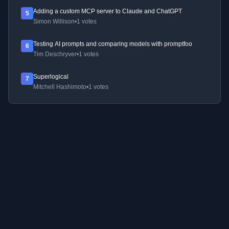
Adding a custom MCP server to Claude and ChatGPT
5
Simon Willison
•
1 votes
Testing AI prompts and comparing models with promptfoo
6
Tim Deschryver
•
1 votes
Superlogical
7
Mitchell Hashimoto
•
1 votes