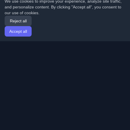
We use cookies to improve your experience, analyze site traffic,
and personalize content. By clicking "Accept all", you consent to
our use of cookies.
Reject all
Accept all
Home
Articles
English
Login
Discover the best personal developer blogs and articles
from around the world. Stay updated with the latest
trends, tutorials, and insights from the developer
community.