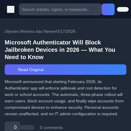
Ulysses Moreira das Neves
•
3/17/2026
Microsoft Authenticator Will Block
Jailbroken Devices in 2026 — What You
Need to Know
Read Original
Microsoft announced that starting February 2026, its
Authenticator app will enforce jailbreak and root detection for
work or school accounts. The automatic, three-phase rollout will
warn users, block account usage, and finally wipe accounts from
compromised devices to enhance security. Personal accounts
remain unaffected, and no IT admin configuration is required.
0
0 comments