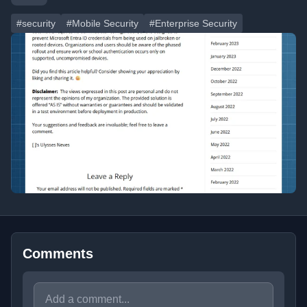
#security
#Mobile Security
#Enterprise Security
Comments