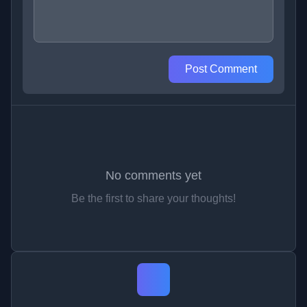
Post Comment
No comments yet
Be the first to share your thoughts!