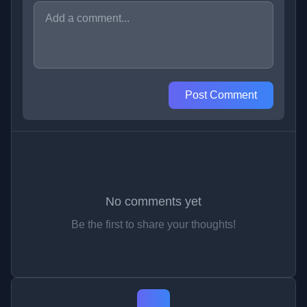
Post Comment
No comments yet
Be the first to share your thoughts!