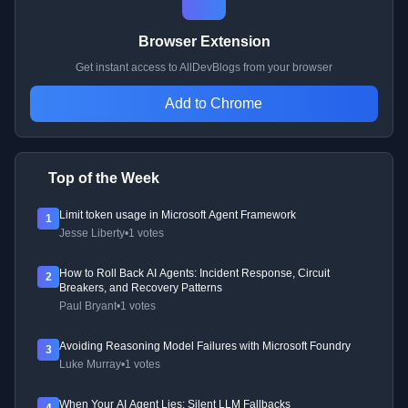
Browser Extension
Get instant access to AllDevBlogs from your browser
Add to Chrome
Top of the Week
Limit token usage in Microsoft Agent Framework
1
Jesse Liberty
•
1 votes
How to Roll Back AI Agents: Incident Response, Circuit
2
Breakers, and Recovery Patterns
Paul Bryant
•
1 votes
Avoiding Reasoning Model Failures with Microsoft Foundry
3
Luke Murray
•
1 votes
When Your AI Agent Lies: Silent LLM Fallbacks