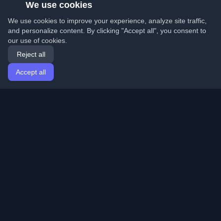
We use cookies
We use cookies to improve your experience, analyze site traffic,
and personalize content. By clicking "Accept all", you consent to
our use of cookies.
Reject all
Accept all
Home
Articles
English
Login
Discover the best personal developer blogs and articles
from around the world. Stay updated with the latest
trends, tutorials, and insights from the developer
community.