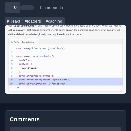
0
0 comments
#React
#loaders
#caching
Comments