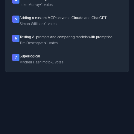
4
Luke Murray
•
1 votes
Adding a custom MCP server to Claude and ChatGPT
5
Simon Willison
•
1 votes
Testing AI prompts and comparing models with promptfoo
6
Tim Deschryver
•
1 votes
Superlogical
7
Mitchell Hashimoto
•
1 votes