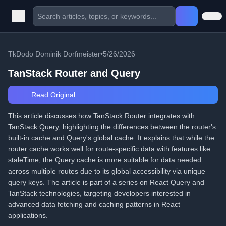
TkDodo Dominik Dorfmeister
•
5/26/2026
TanStack Router and Query
Read Original
This article discusses how TanStack Router integrates with
TanStack Query, highlighting the differences between the router's
built-in cache and Query's global cache. It explains that while the
router cache works well for route-specific data with features like
staleTime, the Query cache is more suitable for data needed
across multiple routes due to its global accessibility via unique
query keys. The article is part of a series on React Query and
TanStack technologies, targeting developers interested in
advanced data fetching and caching patterns in React
applications.