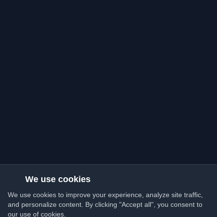
We use cookies
We use cookies to improve your experience, analyze site traffic,
and personalize content. By clicking "Accept all", you consent to
our use of cookies.