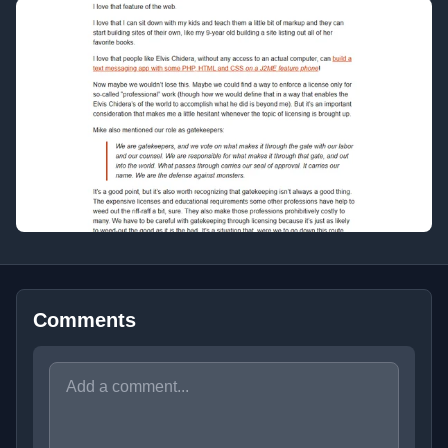
Comments