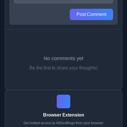
Post Comment
No comments yet
Be the first to share your thoughts!
Browser Extension
Get instant access to AllDevBlogs from your browser