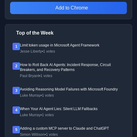
Add to Chrome
Top of the Week
Limit token usage in Microsoft Agent Framework
1
Jesse Liberty
•
1 votes
How to Roll Back AI Agents: Incident Response, Circuit
2
Breakers, and Recovery Patterns
Paul Bryant
•
1 votes
Avoiding Reasoning Model Failures with Microsoft Foundry
3
Luke Murray
•
1 votes
When Your AI Agent Lies: Silent LLM Fallbacks
4
Luke Murray
•
1 votes
Adding a custom MCP server to Claude and ChatGPT
5
Simon Willison
•
1 votes