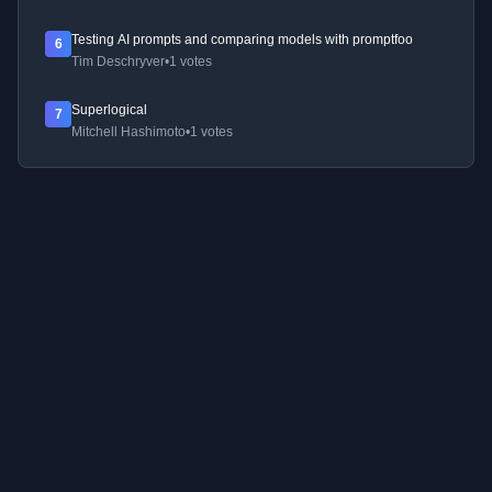
Testing AI prompts and comparing models with promptfoo
6
Tim Deschryver
•
1 votes
Superlogical
7
Mitchell Hashimoto
•
1 votes