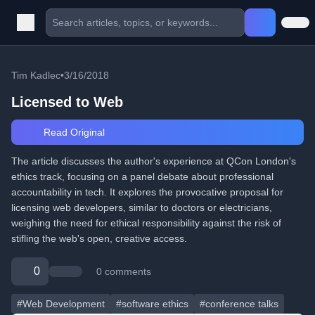
Tim Kadlec
•
3/16/2018
Licensed to Web
Read Original
The article discusses the author's experience at QCon London's
ethics track, focusing on a panel debate about professional
accountability in tech. It explores the provocative proposal for
licensing web developers, similar to doctors or electricians,
weighing the need for ethical responsibility against the risk of
stifling the web's open, creative access.
0
0 comments
#Web Development
#software ethics
#conference talks