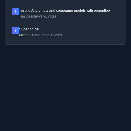
Testing AI prompts and comparing models with promptfoo
6
Tim Deschryver
•
1 votes
Superlogical
7
Mitchell Hashimoto
•
1 votes