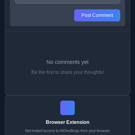
Post Comment
No comments yet
Be the first to share your thoughts!
Browser Extension
Get instant access to AllDevBlogs from your browser