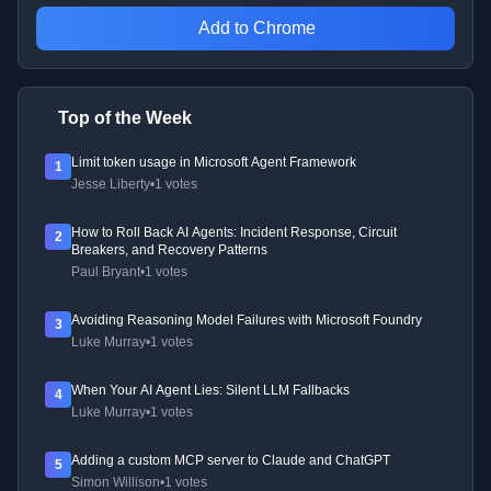
Add to Chrome
Top of the Week
Limit token usage in Microsoft Agent Framework
1
Jesse Liberty
•
1 votes
How to Roll Back AI Agents: Incident Response, Circuit
2
Breakers, and Recovery Patterns
Paul Bryant
•
1 votes
Avoiding Reasoning Model Failures with Microsoft Foundry
3
Luke Murray
•
1 votes
When Your AI Agent Lies: Silent LLM Fallbacks
4
Luke Murray
•
1 votes
Adding a custom MCP server to Claude and ChatGPT
5
Simon Willison
•
1 votes