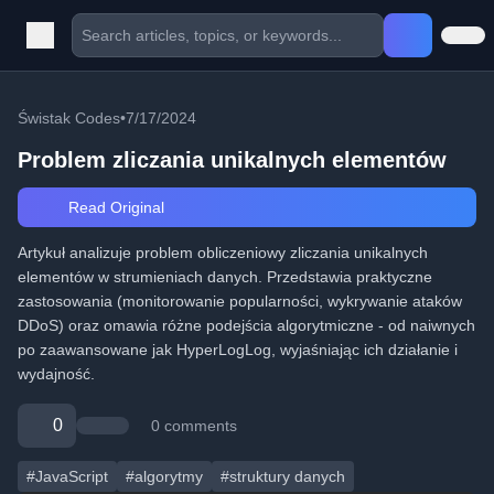
Świstak Codes
•
7/17/2024
Problem zliczania unikalnych elementów
Read Original
Artykuł analizuje problem obliczeniowy zliczania unikalnych
elementów w strumieniach danych. Przedstawia praktyczne
zastosowania (monitorowanie popularności, wykrywanie ataków
DDoS) oraz omawia różne podejścia algorytmiczne - od naiwnych
po zaawansowane jak HyperLogLog, wyjaśniając ich działanie i
wydajność.
0
0 comments
#JavaScript
#algorytmy
#struktury danych