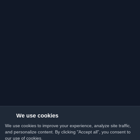
We use cookies
We use cookies to improve your experience, analyze site traffic,
and personalize content. By clicking "Accept all", you consent to
our use of cookies.