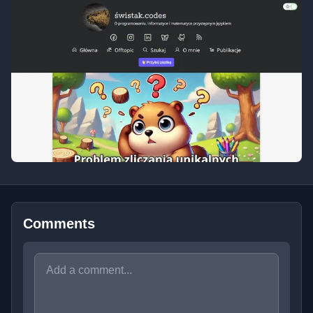
Comments