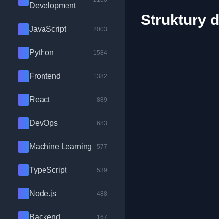
2100
Development
Struktury 
JavaScript
2003
Python
1584
Frontend
1382
React
889
DevOps
683
Machine Learning
577
TypeScript
539
Node.js
488
Backend
167