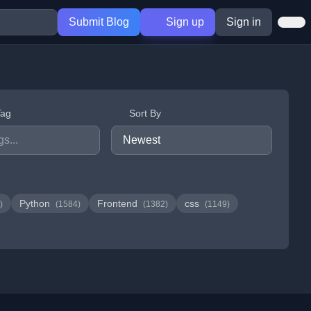
Submit Blog
Sign up
Sign in
Tag
Sort By
Python
Frontend
css
)
(1584)
(1382)
(1149)