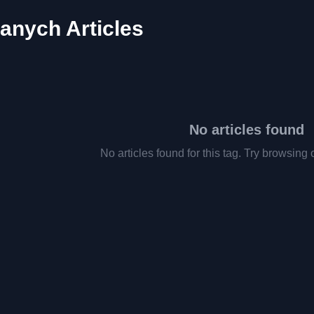
danych Articles
No articles found
No articles found for this tag. Try browsing 