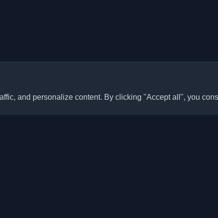
ffic, and personalize content. By clicking "Accept all", you cons
Quick Links
Articles
sonal developer blogs and
he world. Stay updated with the
Blogs