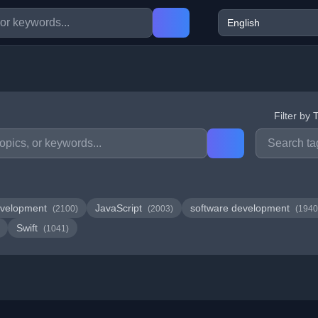
Filter by 
velopment
JavaScript
software development
(2100)
(2003)
(1940
Swift
(1041)