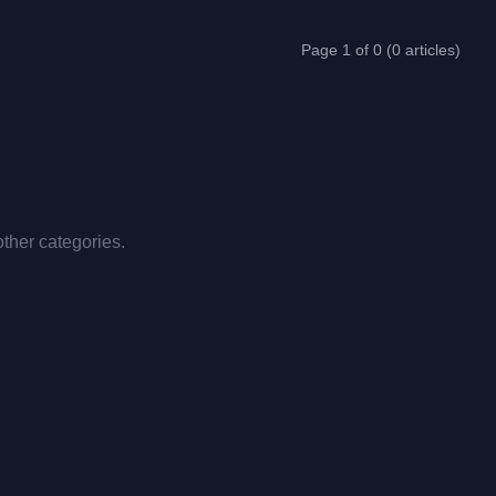
Page 1 of 0 (0 articles)
other categories.