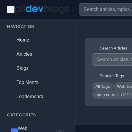
NAVIGATION
Home
Search Articles
Articles
Blogs
Popular Tags
Top Month
All Tags
Web De
open source
(1088)
Leaderboard
CATEGORIES
Web