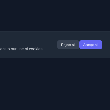
Reject all
Accept all
ent to our use of cookies.
Extensions
Information
Chrome
About Us
Edge
Contact
(coming soon)