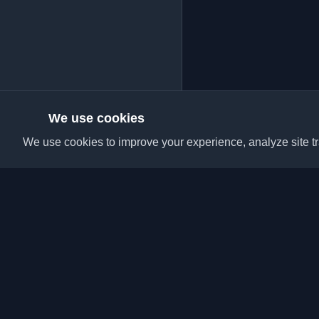
We use cookies
We use cookies to improve your experience, analyze site tra
Discover the best per
articles from around t