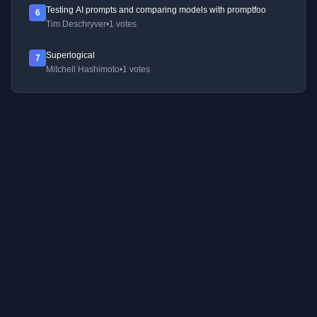
Testing AI prompts and comparing models with promptfoo
6
Tim Deschryver
•
1 votes
Superlogical
7
Mitchell Hashimoto
•
1 votes