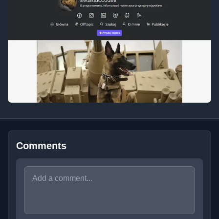
Comments