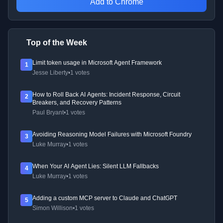
Add to Chrome
Top of the Week
Limit token usage in Microsoft Agent Framework
1
Jesse Liberty
•
1 votes
How to Roll Back AI Agents: Incident Response, Circuit
2
Breakers, and Recovery Patterns
Paul Bryant
•
1 votes
Avoiding Reasoning Model Failures with Microsoft Foundry
3
Luke Murray
•
1 votes
When Your AI Agent Lies: Silent LLM Fallbacks
4
Luke Murray
•
1 votes
Adding a custom MCP server to Claude and ChatGPT
5
Simon Willison
•
1 votes