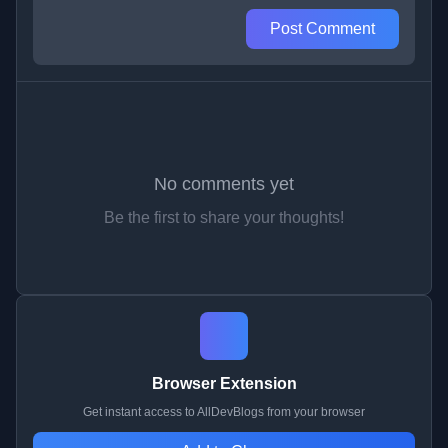
Post Comment
No comments yet
Be the first to share your thoughts!
Browser Extension
Get instant access to AllDevBlogs from your browser