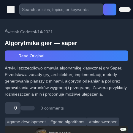
Świstak Codes
•
4/14/2021
Algorytmika gier — saper
Read Original
Artykuł szczegółowo omawia algorytmikę klasycznej gry Saper.
Przedstawia zasady gry, architekturę implementacji, metody
generowania planszy z minami, algorytm odsłaniania pól oraz
sprawdzania warunków wygranej i przegranej. Zawiera przykłady
rozmieszczenia min i proponuje możliwe ulepszenia.
0
0 comments
#game development
#game algorithms
#minesweeper