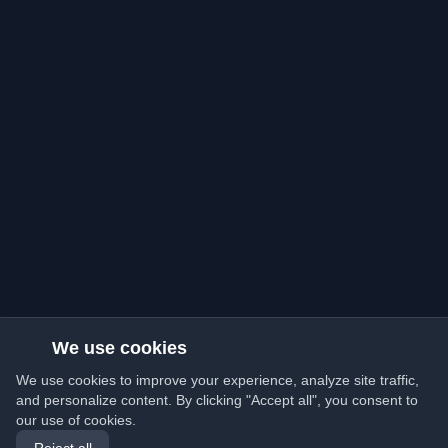
We use cookies
We use cookies to improve your experience, analyze site traffic,
and personalize content. By clicking "Accept all", you consent to
our use of cookies.