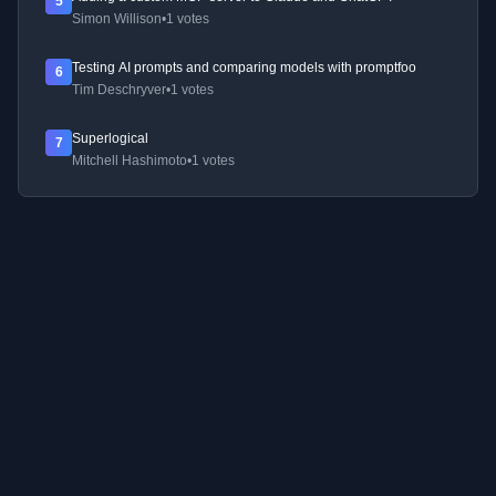
5
Simon Willison
•
1 votes
Testing AI prompts and comparing models with promptfoo
6
Tim Deschryver
•
1 votes
Superlogical
7
Mitchell Hashimoto
•
1 votes