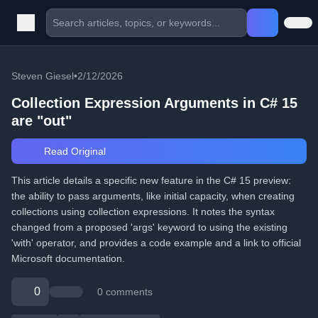
Steven Giesel
•
2/12/2026
Collection Expression Arguments in C# 15
are "out"
Read Original
This article details a specific new feature in the C# 15 preview:
the ability to pass arguments, like initial capacity, when creating
collections using collection expressions. It notes the syntax
changed from a proposed 'args' keyword to using the existing
'with' operator, and provides a code example and a link to official
Microsoft documentation.
0
0 comments