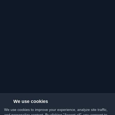
We use cookies
We use cookies to improve your experience, analyze site traffic,
and personalize content. By clicking "Accept all", you consent to