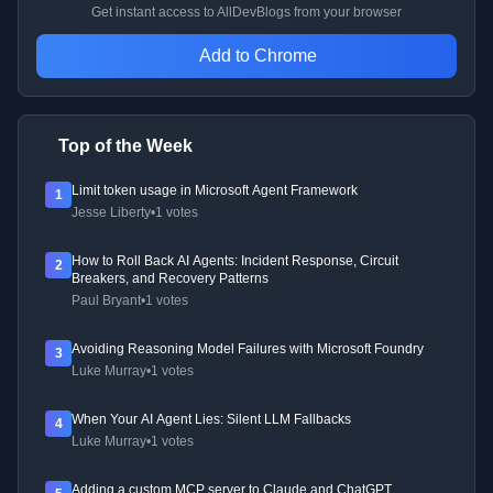
Get instant access to AllDevBlogs from your browser
Add to Chrome
Top of the Week
Limit token usage in Microsoft Agent Framework
1
Jesse Liberty
•
1 votes
How to Roll Back AI Agents: Incident Response, Circuit
2
Breakers, and Recovery Patterns
Paul Bryant
•
1 votes
Avoiding Reasoning Model Failures with Microsoft Foundry
3
Luke Murray
•
1 votes
When Your AI Agent Lies: Silent LLM Fallbacks
4
Luke Murray
•
1 votes
Adding a custom MCP server to Claude and ChatGPT