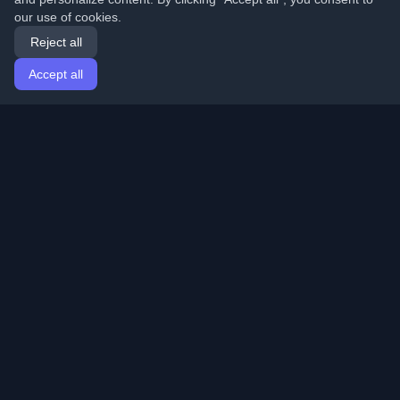
our use of cookies.
Reject all
Accept all
Home
Articles
English
Login
Discover the best personal developer blogs and articles
from around the world. Stay updated with the latest
trends, tutorials, and insights from the developer
community.