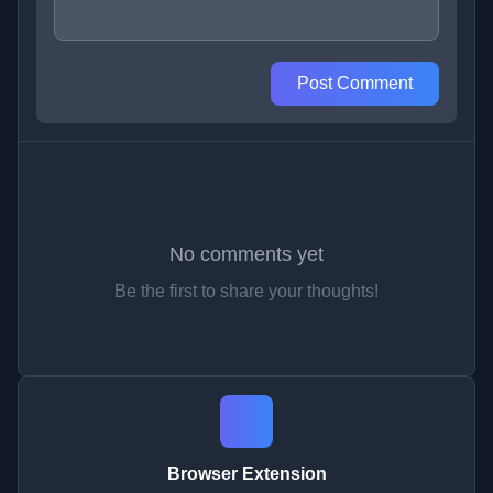
Post Comment
No comments yet
Be the first to share your thoughts!
Browser Extension