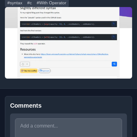
#syntax
#c
#With Operator
Comments