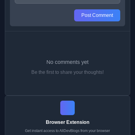
Post Comment
No comments yet
Be the first to share your thoughts!
Browser Extension
Get instant access to AllDevBlogs from your browser