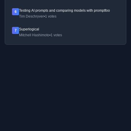
Testing AI prompts and comparing models with promptfoo
6
Tim Deschryver
•
1 votes
Superlogical
7
Mitchell Hashimoto
•
1 votes