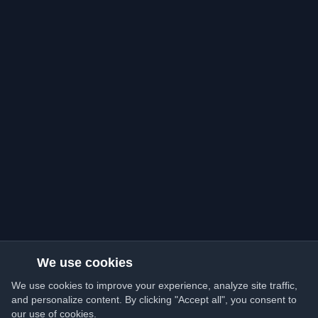
We use cookies
We use cookies to improve your experience, analyze site traffic,
and personalize content. By clicking "Accept all", you consent to
our use of cookies.