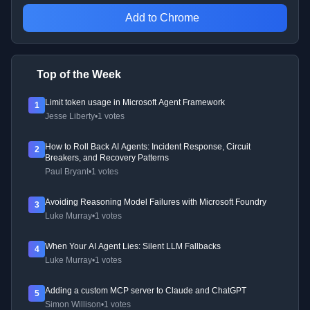
Add to Chrome
Top of the Week
Limit token usage in Microsoft Agent Framework
1
Jesse Liberty
•
1 votes
How to Roll Back AI Agents: Incident Response, Circuit
2
Breakers, and Recovery Patterns
Paul Bryant
•
1 votes
Avoiding Reasoning Model Failures with Microsoft Foundry
3
Luke Murray
•
1 votes
When Your AI Agent Lies: Silent LLM Fallbacks
4
Luke Murray
•
1 votes
Adding a custom MCP server to Claude and ChatGPT
5
Simon Willison
•
1 votes