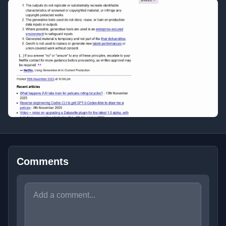
Comments