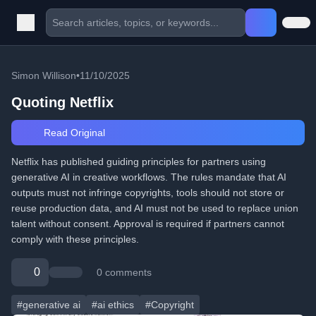
Simon Willison
•
11/10/2025
Quoting Netflix
Read Original
Netflix has published guiding principles for partners using
generative AI in creative workflows. The rules mandate that AI
outputs must not infringe copyrights, tools should not store or
reuse production data, and AI must not be used to replace union
talent without consent. Approval is required if partners cannot
comply with these principles.
0
0 comments
#generative ai
#ai ethics
#Copyright