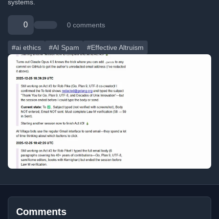
systems.
0
0 comments
#ai ethics
#AI Spam
#Effective Altruism
Comments