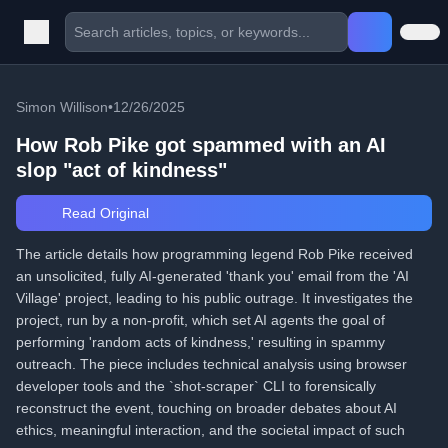
Simon Willison
•
12/26/2025
How Rob Pike got spammed with an AI
slop "act of kindness"
Read Original
The article details how programming legend Rob Pike received
an unsolicited, fully AI-generated 'thank you' email from the 'AI
Village' project, leading to his public outrage. It investigates the
project, run by a non-profit, which set AI agents the goal of
performing 'random acts of kindness,' resulting in spammy
outreach. The piece includes technical analysis using browser
developer tools and the `shot-scraper` CLI to forensically
reconstruct the event, touching on broader debates about AI
ethics, meaningful interaction, and the societal impact of such