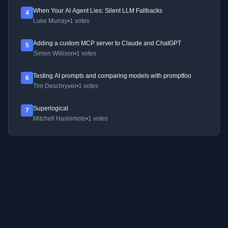
When Your AI Agent Lies: Silent LLM Fallbacks
4
Luke Murray
•
1 votes
Adding a custom MCP server to Claude and ChatGPT
5
Simon Willison
•
1 votes
Testing AI prompts and comparing models with promptfoo
6
Tim Deschryver
•
1 votes
Superlogical
7
Mitchell Hashimoto
•
1 votes