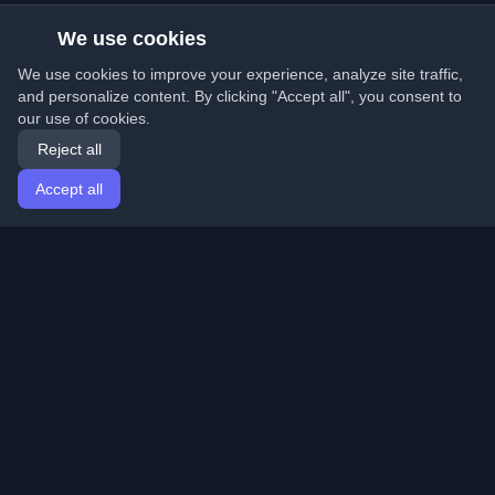
We use cookies
We use cookies to improve your experience, analyze site traffic,
and personalize content. By clicking "Accept all", you consent to
our use of cookies.
Reject all
Accept all
Home
Articles
English
Login
Discover the best personal developer blogs and articles
from around the world. Stay updated with the latest
trends, tutorials, and insights from the developer