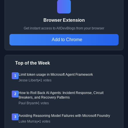
Browser Extension
Get instant access to AllDevBlogs from your browser
Add to Chrome
Top of the Week
Limit token usage in Microsoft Agent Framework
1
Jesse Liberty
•
1 votes
How to Roll Back AI Agents: Incident Response, Circuit
2
Breakers, and Recovery Patterns
Paul Bryant
•
1 votes
Avoiding Reasoning Model Failures with Microsoft Foundry
3
Luke Murray
•
1 votes