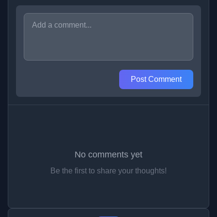
Post Comment
No comments yet
Be the first to share your thoughts!