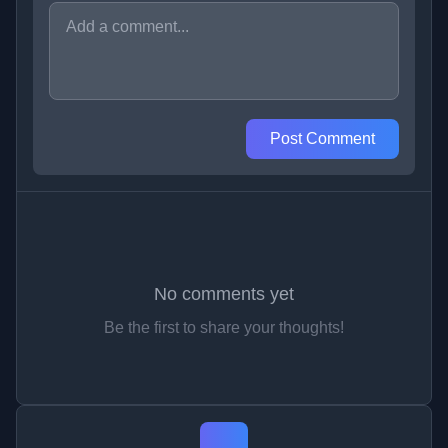
Post Comment
No comments yet
Be the first to share your thoughts!