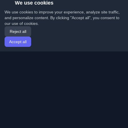
We use cookies
We use cookies to improve your experience, analyze site traffic,
and personalize content. By clicking "Accept all", you consent to
our use of cookies.
Reject all
Accept all
Home
Articles
English
Login
Discover the best personal developer blogs and articles
from around the world. Stay updated with the latest
trends, tutorials, and insights from the developer
community.