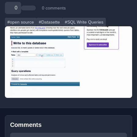
0
0 comments
#open source
#Datasette
#SQL Write Queries
Comments