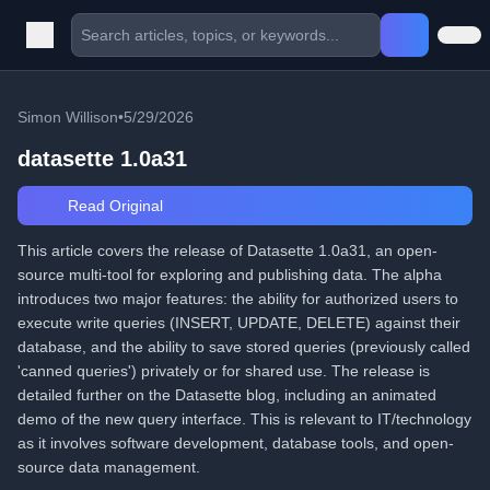
Simon Willison
•
5/29/2026
datasette 1.0a31
Read Original
This article covers the release of Datasette 1.0a31, an open-
source multi-tool for exploring and publishing data. The alpha
introduces two major features: the ability for authorized users to
execute write queries (INSERT, UPDATE, DELETE) against their
database, and the ability to save stored queries (previously called
'canned queries') privately or for shared use. The release is
detailed further on the Datasette blog, including an animated
demo of the new query interface. This is relevant to IT/technology
as it involves software development, database tools, and open-
source data management.