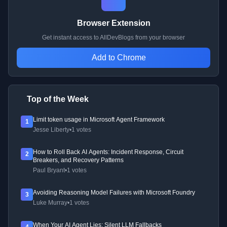
Browser Extension
Get instant access to AllDevBlogs from your browser
Add to Chrome
Top of the Week
Limit token usage in Microsoft Agent Framework
1
Jesse Liberty
•
1 votes
How to Roll Back AI Agents: Incident Response, Circuit
2
Breakers, and Recovery Patterns
Paul Bryant
•
1 votes
Avoiding Reasoning Model Failures with Microsoft Foundry
3
Luke Murray
•
1 votes
When Your AI Agent Lies: Silent LLM Fallbacks