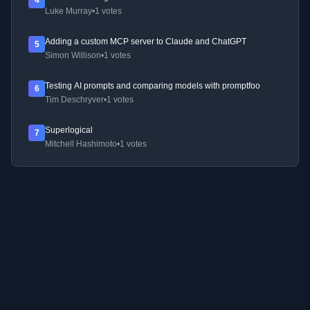
4
Luke Murray
•
1 votes
Adding a custom MCP server to Claude and ChatGPT
5
Simon Willison
•
1 votes
Testing AI prompts and comparing models with promptfoo
6
Tim Deschryver
•
1 votes
Superlogical
7
Mitchell Hashimoto
•
1 votes