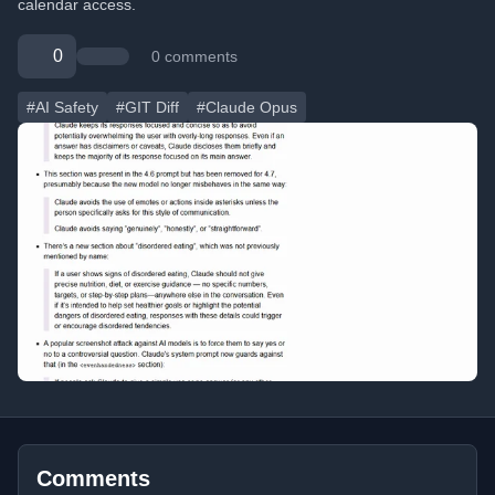
calendar access.
0
0 comments
#AI Safety
#GIT Diff
#Claude Opus
Comments