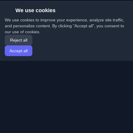
We use cookies
We use cookies to improve your experience, analyze site traffic,
and personalize content. By clicking "Accept all", you consent to
our use of cookies.
Reject all
Accept all
Home
Articles
English
Login
Discover the best personal developer blogs and articles
from around the world. Stay updated with the latest
trends, tutorials, and insights from the developer