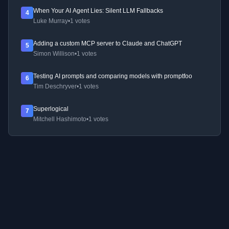
When Your AI Agent Lies: Silent LLM Fallbacks
4
Luke Murray
•
1 votes
Adding a custom MCP server to Claude and ChatGPT
5
Simon Willison
•
1 votes
Testing AI prompts and comparing models with promptfoo
6
Tim Deschryver
•
1 votes
Superlogical
7
Mitchell Hashimoto
•
1 votes