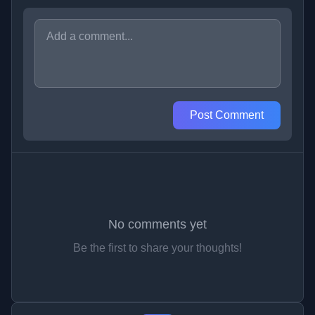
Post Comment
No comments yet
Be the first to share your thoughts!