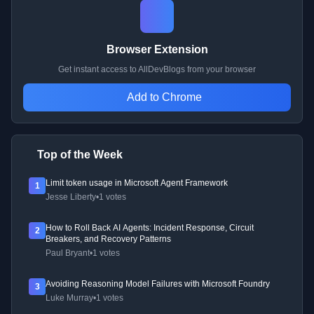
Browser Extension
Get instant access to AllDevBlogs from your browser
Add to Chrome
Top of the Week
Limit token usage in Microsoft Agent Framework
1
Jesse Liberty
•
1 votes
How to Roll Back AI Agents: Incident Response, Circuit
2
Breakers, and Recovery Patterns
Paul Bryant
•
1 votes
Avoiding Reasoning Model Failures with Microsoft Foundry
3
Luke Murray
•
1 votes