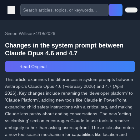
Simon Willison
•
4/19/2026
Changes in the system prompt between
Claude Opus 4.6 and 4.7
Read Original
This article examines the differences in system prompts between
Anthropic's Claude Opus 4.6 (February 2026) and 4.7 (April
2026). Key changes include renaming the 'developer platform' to
'Claude Platform', adding new tools like Claude in PowerPoint,
expanding child safety instructions with a critical tag, and making
Claude less pushy about ending conversations. The new 'acting
vs clarifying' section encourages Claude to use tools to resolve
ambiguity rather than asking users upfront. The article also notes
a new tool search mechanism for capabilities like location and