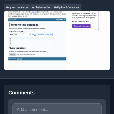
#open source
#Datasette
#Alpha Release
Comments