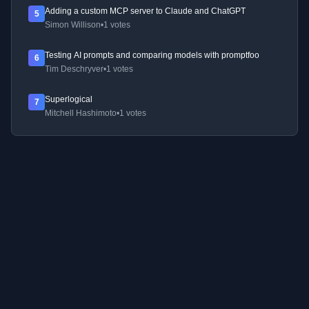
Adding a custom MCP server to Claude and ChatGPT
5
Simon Willison
•
1 votes
Testing AI prompts and comparing models with promptfoo
6
Tim Deschryver
•
1 votes
Superlogical
7
Mitchell Hashimoto
•
1 votes