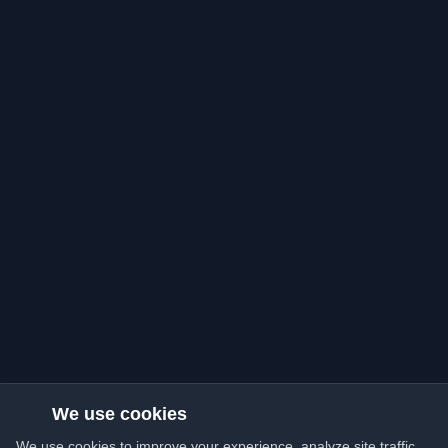
We use cookies
We use cookies to improve your experience, analyze site traffic,