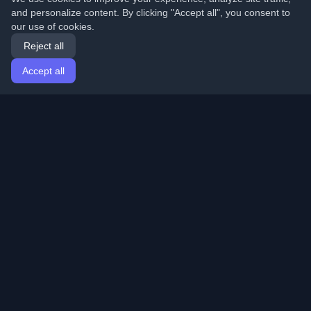
and personalize content. By clicking "Accept all", you consent to
our use of cookies.
Reject all
Accept all
Home
Articles
English
Login
Discover the best personal developer blogs and articles
from around the world. Stay updated with the latest
trends, tutorials, and insights from the developer
community.