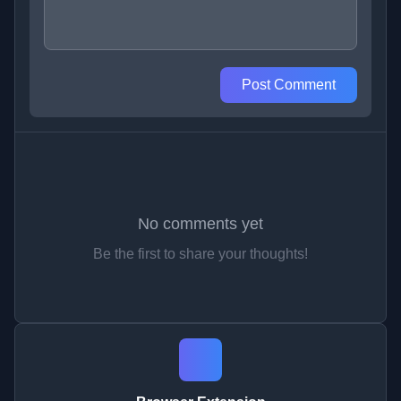
Post Comment
No comments yet
Be the first to share your thoughts!