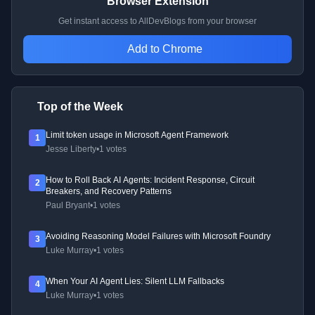
Browser Extension
Get instant access to AllDevBlogs from your browser
Add to Chrome
Top of the Week
Limit token usage in Microsoft Agent Framework
1
Jesse Liberty
•
1 votes
How to Roll Back AI Agents: Incident Response, Circuit
2
Breakers, and Recovery Patterns
Paul Bryant
•
1 votes
Avoiding Reasoning Model Failures with Microsoft Foundry
3
Luke Murray
•
1 votes
When Your AI Agent Lies: Silent LLM Fallbacks
4
Luke Murray
•
1 votes