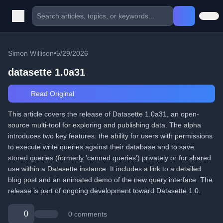
Simon Willison
•
5/29/2026
datasette 1.0a31
Read Original
This article covers the release of Datasette 1.0a31, an open-
source multi-tool for exploring and publishing data. The alpha
introduces two key features: the ability for users with permissions
to execute write queries against their database and to save
stored queries (formerly 'canned queries') privately or for shared
use within a Datasette instance. It includes a link to a detailed
blog post and an animated demo of the new query interface. The
release is part of ongoing development toward Datasette 1.0.
0
0 comments