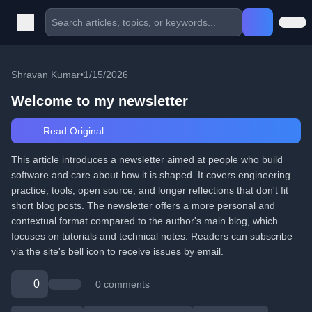
Shravan Kumar
•
1/15/2026
Welcome to my newsletter
Read Original
This article introduces a newsletter aimed at people who build
software and care about how it is shaped. It covers engineering
practice, tools, open source, and longer reflections that don't fit
short blog posts. The newsletter offers a more personal and
contextual format compared to the author's main blog, which
focuses on tutorials and technical notes. Readers can subscribe
via the site's bell icon to receive issues by email.
0
0 comments