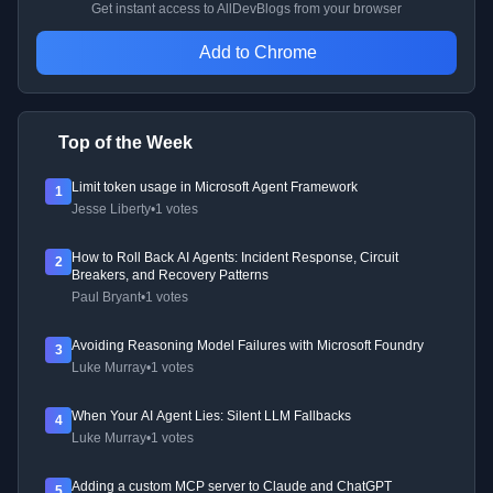
Get instant access to AllDevBlogs from your browser
Add to Chrome
Top of the Week
Limit token usage in Microsoft Agent Framework
1
Jesse Liberty
•
1 votes
How to Roll Back AI Agents: Incident Response, Circuit
2
Breakers, and Recovery Patterns
Paul Bryant
•
1 votes
Avoiding Reasoning Model Failures with Microsoft Foundry
3
Luke Murray
•
1 votes
When Your AI Agent Lies: Silent LLM Fallbacks
4
Luke Murray
•
1 votes
Adding a custom MCP server to Claude and ChatGPT
5