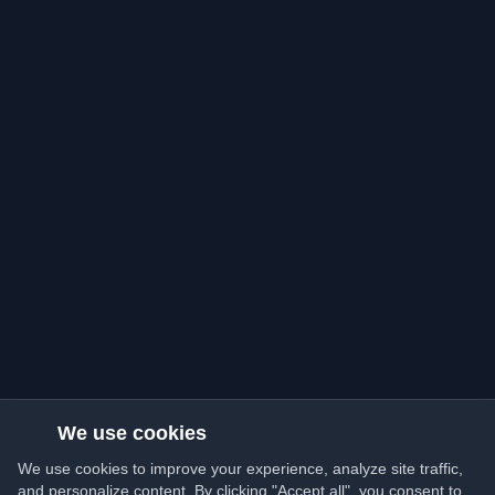
We use cookies
We use cookies to improve your experience, analyze site traffic,
and personalize content. By clicking "Accept all", you consent to