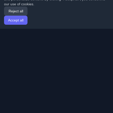
our use of cookies.
Reject all
Accept all
Home
Articles
English
Login
Discover the best personal developer blogs and articles
from around the world. Stay updated with the latest
trends, tutorials, and insights from the developer
community.