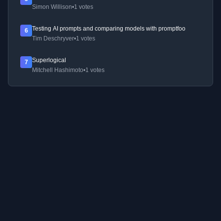
Simon Willison
•
1 votes
Testing AI prompts and comparing models with promptfoo
6
Tim Deschryver
•
1 votes
Superlogical
7
Mitchell Hashimoto
•
1 votes