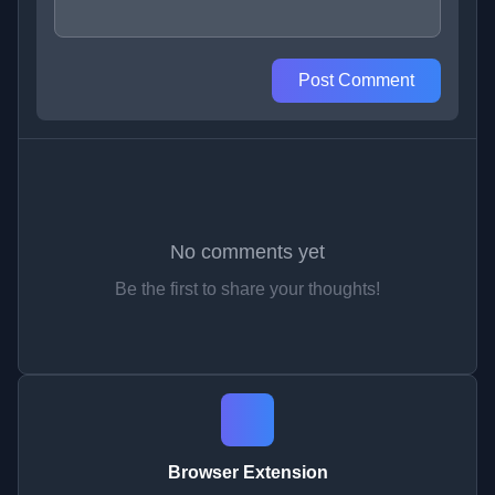
Post Comment
No comments yet
Be the first to share your thoughts!
Browser Extension