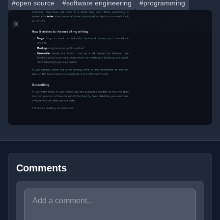
#open source
#software engineering
#programming
Comments