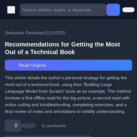
Sebastian Raschka
•
11/12/2025
Recommendations for Getting the Most
Out of a Technical Book
Read Original
This article details the author's personal strategy for getting the
most out of a technical book, using their 'Building Large
Language Model from Scratch' book as an example. The method
involves a first offline read for the big picture, a second read with
active coding and troubleshooting, completing exercises, and a
final review of notes and annotations to solidify understanding.
0
0 comments