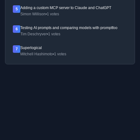
Adding a custom MCP server to Claude and ChatGPT
5
Simon Willison
•
1 votes
Testing AI prompts and comparing models with promptfoo
6
Tim Deschryver
•
1 votes
Superlogical
7
Mitchell Hashimoto
•
1 votes