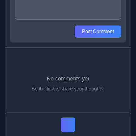
Post Comment
No comments yet
Be the first to share your thoughts!