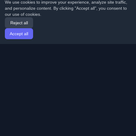
We use cookies to improve your experience, analyze site traffic,
and personalize content. By clicking "Accept all", you consent to
our use of cookies.
Reject all
Accept all
Home
Articles
English
Login
Discover the best personal developer blogs and articles
from around the world. Stay updated with the latest
trends, tutorials, and insights from the developer
community.