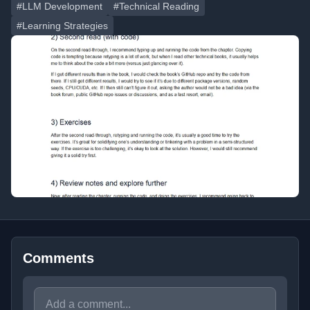
#LLM Development
#Technical Reading
#Learning Strategies
Comments