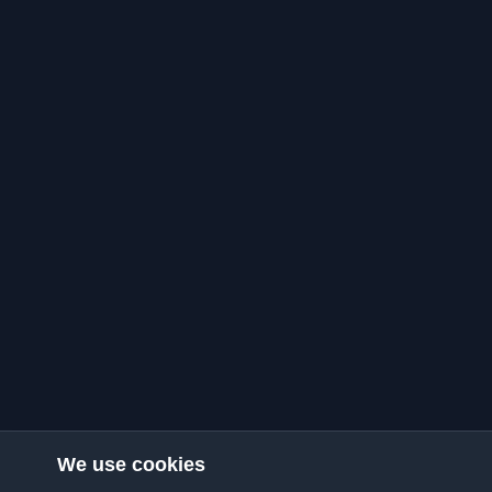
We use cookies