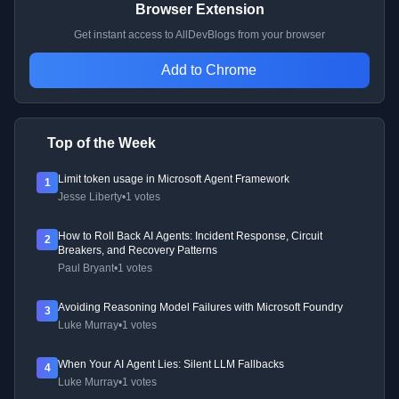
Browser Extension
Get instant access to AllDevBlogs from your browser
Add to Chrome
Top of the Week
Limit token usage in Microsoft Agent Framework
1
Jesse Liberty
•
1 votes
How to Roll Back AI Agents: Incident Response, Circuit
2
Breakers, and Recovery Patterns
Paul Bryant
•
1 votes
Avoiding Reasoning Model Failures with Microsoft Foundry
3
Luke Murray
•
1 votes
When Your AI Agent Lies: Silent LLM Fallbacks
4
Luke Murray
•
1 votes