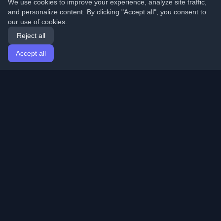
We use cookies to improve your experience, analyze site traffic,
and personalize content. By clicking "Accept all", you consent to
our use of cookies.
Reject all
Accept all
Home
Articles
English
Login
Discover the best personal developer blogs and articles
from around the world. Stay updated with the latest
trends, tutorials, and insights from the developer
community.