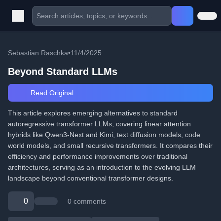
Sebastian Raschka
•
11/4/2025
Beyond Standard LLMs
Read Original
This article explores emerging alternatives to standard
autoregressive transformer LLMs, covering linear attention
hybrids like Qwen3-Next and Kimi, text diffusion models, code
world models, and small recursive transformers. It compares their
efficiency and performance improvements over traditional
architectures, serving as an introduction to the evolving LLM
landscape beyond conventional transformer designs.
0
0 comments