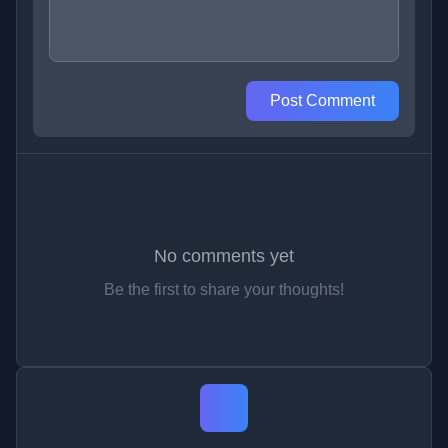
Post Comment
No comments yet
Be the first to share your thoughts!