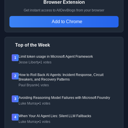
Browser Extension
Get instant access to AllDevBlogs from your browser
Add to Chrome
Top of the Week
Limit token usage in Microsoft Agent Framework
1
Jesse Liberty
•
1 votes
How to Roll Back AI Agents: Incident Response, Circuit
2
Breakers, and Recovery Patterns
Paul Bryant
•
1 votes
Avoiding Reasoning Model Failures with Microsoft Foundry
3
Luke Murray
•
1 votes
When Your AI Agent Lies: Silent LLM Fallbacks
4
Luke Murray
•
1 votes