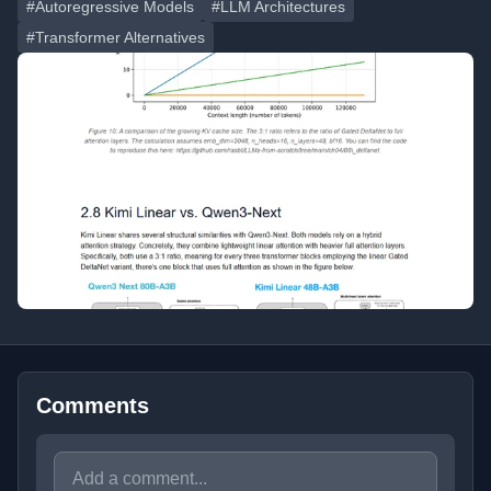
#Autoregressive Models
#LLM Architectures
#Transformer Alternatives
Comments