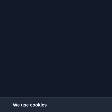
We use cookies