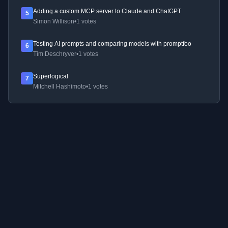
Adding a custom MCP server to Claude and ChatGPT
5
Simon Willison
•
1 votes
Testing AI prompts and comparing models with promptfoo
6
Tim Deschryver
•
1 votes
Superlogical
7
Mitchell Hashimoto
•
1 votes