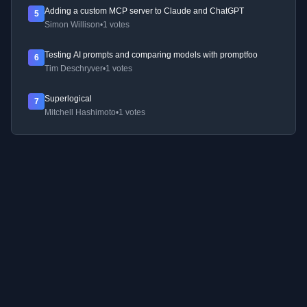
Adding a custom MCP server to Claude and ChatGPT
5
Simon Willison
•
1 votes
Testing AI prompts and comparing models with promptfoo
6
Tim Deschryver
•
1 votes
Superlogical
7
Mitchell Hashimoto
•
1 votes