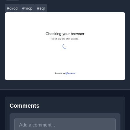
#ci/cd
#mcp
#sql
Comments