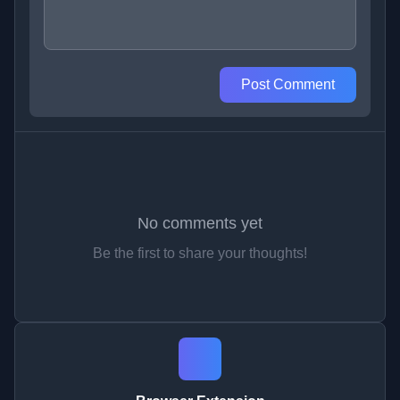
Post Comment
No comments yet
Be the first to share your thoughts!