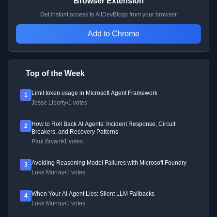
Browser Extension
Get instant access to AllDevBlogs from your browser
Add to Chrome
Top of the Week
Limit token usage in Microsoft Agent Framework
1
Jesse Liberty
•
1 votes
How to Roll Back AI Agents: Incident Response, Circuit
2
Breakers, and Recovery Patterns
Paul Bryant
•
1 votes
Avoiding Reasoning Model Failures with Microsoft Foundry
3
Luke Murray
•
1 votes
When Your AI Agent Lies: Silent LLM Fallbacks
4
Luke Murray
•
1 votes