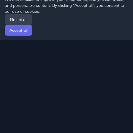
and personalize content. By clicking "Accept all", you consent to
our use of cookies.
Reject all
Accept all
Home
Articles
English
Login
Discover the best personal developer blogs and articles
from around the world. Stay updated with the latest
trends, tutorials, and insights from the developer
community.