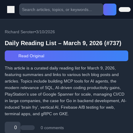
Richard Seroter
•
3/10/2026
Daily Reading List – March 9, 2026 (#737)
Read Original
This article is a curated daily reading list for March 9, 2026,
featuring summaries and links to various tech blog posts and
articles. Topics include building MCP tools for AI agents, the
modern relevance of SQL, AI-driven coding productivity gains,
PlayStation's use of Google Spanner for scale, managing CI/CD
in large companies, the case for Go in backend development, AI-
induced 'brain fry', vertical AI, Firebase A/B testing for web,
terminal apps, and gRPC on GKE.
0
0 comments