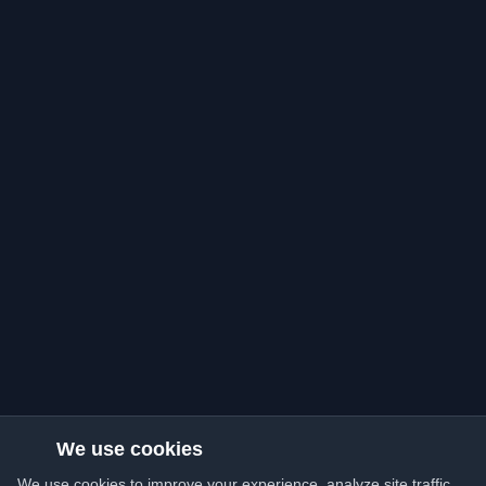
We use cookies
We use cookies to improve your experience, analyze site traffic,