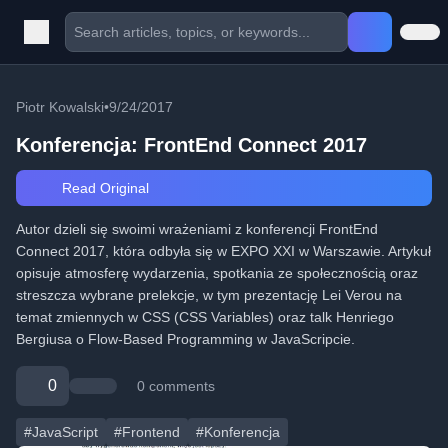
Piotr Kowalski
•
9/24/2017
Konferencja: FrontEnd Connect 2017
Read Original
Autor dzieli się swoimi wrażeniami z konferencji FrontEnd
Connect 2017, która odbyła się w EXPO XXI w Warszawie. Artykuł
opisuje atmosferę wydarzenia, spotkania ze społecznością oraz
streszcza wybrane prelekcje, w tym prezentację Lei Verou na
temat zmiennych w CSS (CSS Variables) oraz talk Henriego
Bergiusa o Flow-Based Programming w JavaScripcie.
0
0 comments
#JavaScript
#Frontend
#Konferencja