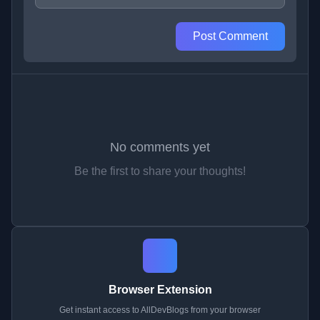
Post Comment
No comments yet
Be the first to share your thoughts!
Browser Extension
Get instant access to AllDevBlogs from your browser