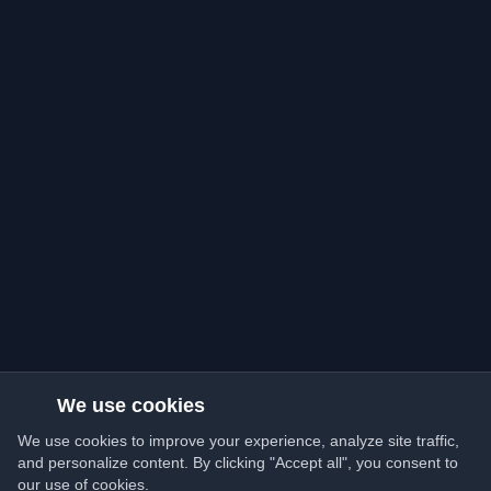
We use cookies
We use cookies to improve your experience, analyze site traffic,
and personalize content. By clicking "Accept all", you consent to
our use of cookies.