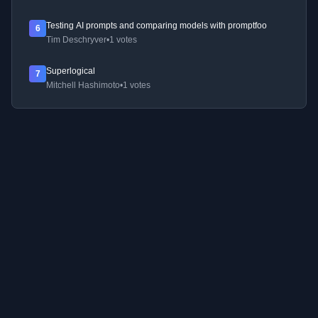
Testing AI prompts and comparing models with promptfoo
6
Tim Deschryver
•
1 votes
Superlogical
7
Mitchell Hashimoto
•
1 votes