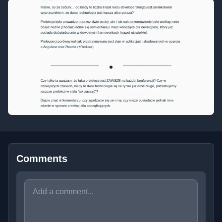
Comments