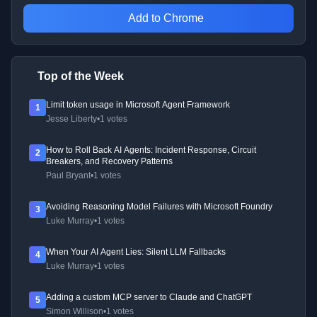
Add to Chrome
Top of the Week
Limit token usage in Microsoft Agent Framework
1
Jesse Liberty
•
1 votes
How to Roll Back AI Agents: Incident Response, Circuit
2
Breakers, and Recovery Patterns
Paul Bryant
•
1 votes
Avoiding Reasoning Model Failures with Microsoft Foundry
3
Luke Murray
•
1 votes
When Your AI Agent Lies: Silent LLM Fallbacks
4
Luke Murray
•
1 votes
Adding a custom MCP server to Claude and ChatGPT
5
Simon Willison
•
1 votes