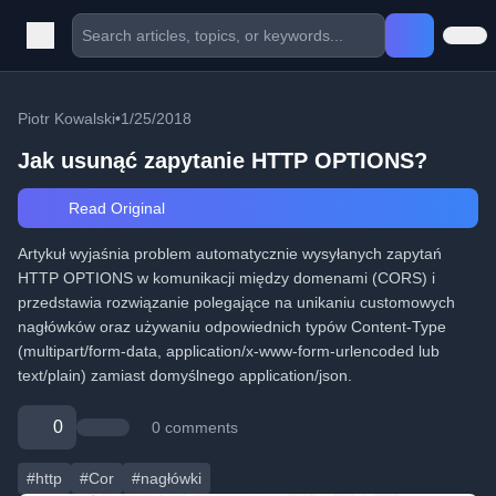
Piotr Kowalski
•
1/25/2018
Jak usunąć zapytanie HTTP OPTIONS?
Read Original
Artykuł wyjaśnia problem automatycznie wysyłanych zapytań
HTTP OPTIONS w komunikacji między domenami (CORS) i
przedstawia rozwiązanie polegające na unikaniu customowych
nagłówków oraz używaniu odpowiednich typów Content-Type
(multipart/form-data, application/x-www-form-urlencoded lub
text/plain) zamiast domyślnego application/json.
0
0 comments
#http
#Cor
#nagłówki