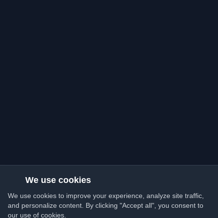
We use cookies
We use cookies to improve your experience, analyze site traffic,
and personalize content. By clicking "Accept all", you consent to
our use of cookies.