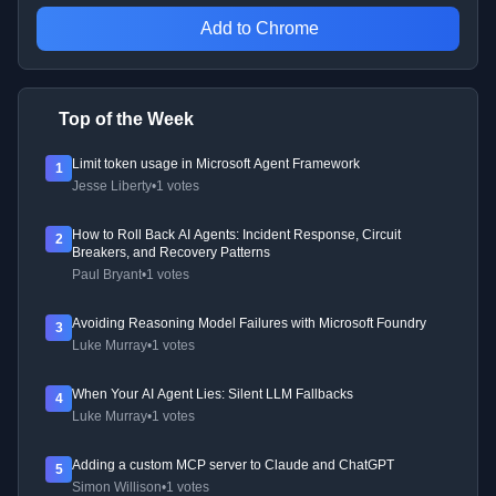
Add to Chrome
Top of the Week
Limit token usage in Microsoft Agent Framework
1
Jesse Liberty
•
1 votes
How to Roll Back AI Agents: Incident Response, Circuit
2
Breakers, and Recovery Patterns
Paul Bryant
•
1 votes
Avoiding Reasoning Model Failures with Microsoft Foundry
3
Luke Murray
•
1 votes
When Your AI Agent Lies: Silent LLM Fallbacks
4
Luke Murray
•
1 votes
Adding a custom MCP server to Claude and ChatGPT
5
Simon Willison
•
1 votes