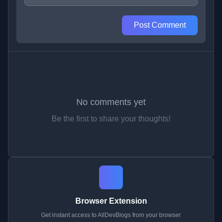
Post Comment
No comments yet
Be the first to share your thoughts!
Browser Extension
Get instant access to AllDevBlogs from your browser