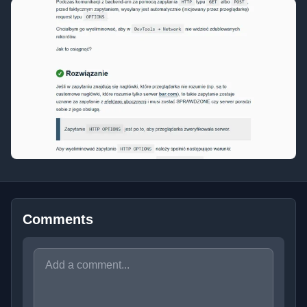
Comments