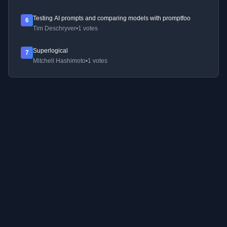
Testing AI prompts and comparing models with promptfoo
6
Tim Deschryver
•
1 votes
Superlogical
7
Mitchell Hashimoto
•
1 votes