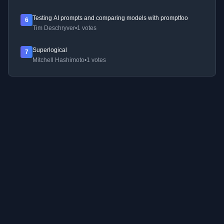
Testing AI prompts and comparing models with promptfoo
6
Tim Deschryver
•
1 votes
Superlogical
7
Mitchell Hashimoto
•
1 votes