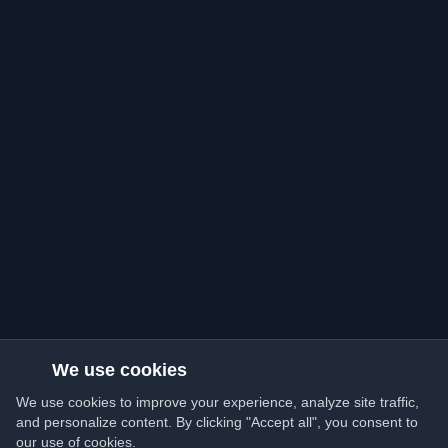
We use cookies
We use cookies to improve your experience, analyze site traffic,
and personalize content. By clicking "Accept all", you consent to
our use of cookies.