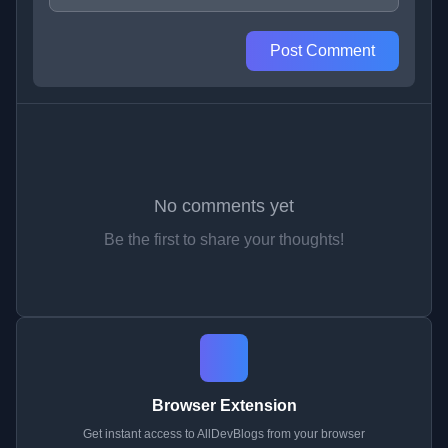
Post Comment
No comments yet
Be the first to share your thoughts!
Browser Extension
Get instant access to AllDevBlogs from your browser