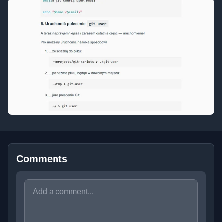
Comments