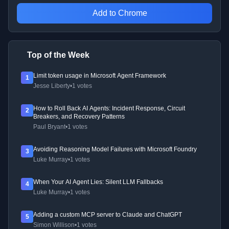
Add to Chrome
Top of the Week
Limit token usage in Microsoft Agent Framework
1
Jesse Liberty
•
1 votes
How to Roll Back AI Agents: Incident Response, Circuit
2
Breakers, and Recovery Patterns
Paul Bryant
•
1 votes
Avoiding Reasoning Model Failures with Microsoft Foundry
3
Luke Murray
•
1 votes
When Your AI Agent Lies: Silent LLM Fallbacks
4
Luke Murray
•
1 votes
Adding a custom MCP server to Claude and ChatGPT
5
Simon Willison
•
1 votes