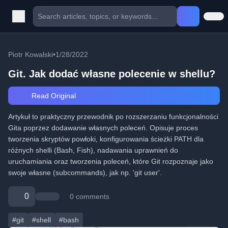
Piotr Kowalski
•
1/28/2022
Git. Jak dodać własne polecenie w shellu?
Read Original
Artykuł to praktyczny przewodnik po rozszerzaniu funkcjonalności
Gita poprzez dodawanie własnych poleceń. Opisuje proces
tworzenia skryptów powłoki, konfigurowania ścieżki PATH dla
różnych shelli (Bash, Fish), nadawania uprawnień do
uruchamiania oraz tworzenia poleceń, które Git rozpoznaje jako
swoje własne (subcommands), jak np. 'git user'.
0
0 comments
#git
#shell
#bash