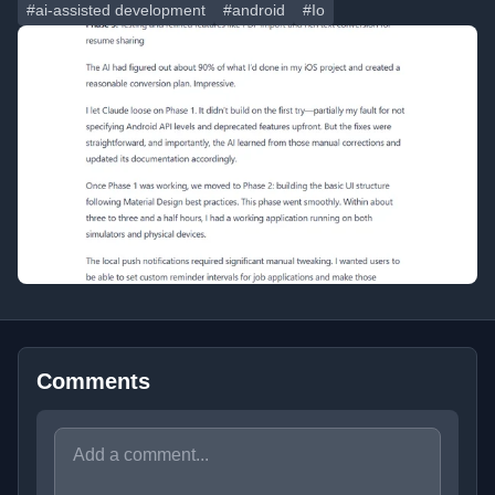
#ai-assisted development
#android
#Io
Comments