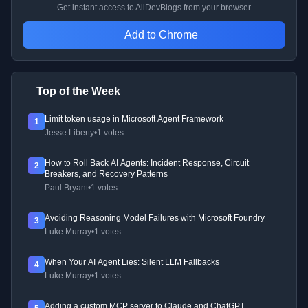
Get instant access to AllDevBlogs from your browser
Add to Chrome
Top of the Week
Limit token usage in Microsoft Agent Framework
1
Jesse Liberty
•
1 votes
How to Roll Back AI Agents: Incident Response, Circuit
2
Breakers, and Recovery Patterns
Paul Bryant
•
1 votes
Avoiding Reasoning Model Failures with Microsoft Foundry
3
Luke Murray
•
1 votes
When Your AI Agent Lies: Silent LLM Fallbacks
4
Luke Murray
•
1 votes
Adding a custom MCP server to Claude and ChatGPT