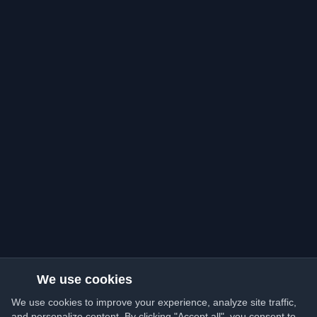
We use cookies
We use cookies to improve your experience, analyze site traffic,
and personalize content. By clicking "Accept all", you consent to