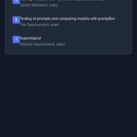
5
Simon Willison
•
1 votes
Testing AI prompts and comparing models with promptfoo
6
Tim Deschryver
•
1 votes
Superlogical
7
Mitchell Hashimoto
•
1 votes