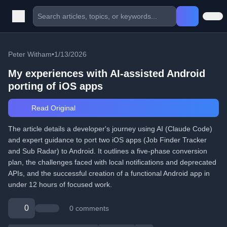
Peter Witham
•
1/13/2026
My experiences with AI-assisted Android
porting of iOS apps
Read Original
The article details a developer's journey using AI (Claude Code)
and expert guidance to port two iOS apps (Job Finder Tracker
and Sub Radar) to Android. It outlines a five-phase conversion
plan, the challenges faced with local notifications and deprecated
APIs, and the successful creation of a functional Android app in
under 12 hours of focused work.
0
0 comments