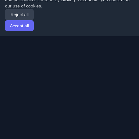
our use of cookies.
Reject all
Accept all
Home
Articles
English
Login
Discover the best personal developer blogs and articles
from around the world. Stay updated with the latest
trends, tutorials, and insights from the developer
community.