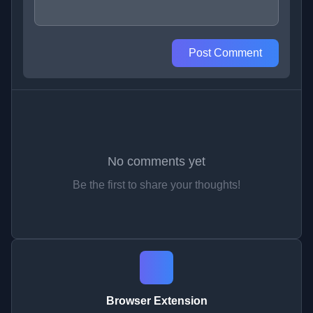
Post Comment
No comments yet
Be the first to share your thoughts!
Browser Extension