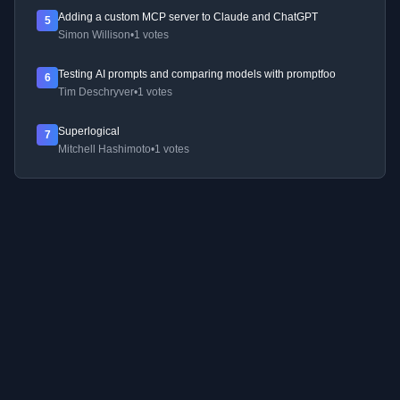
Adding a custom MCP server to Claude and ChatGPT
5
Simon Willison
•
1 votes
Testing AI prompts and comparing models with promptfoo
6
Tim Deschryver
•
1 votes
Superlogical
7
Mitchell Hashimoto
•
1 votes