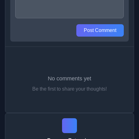
Post Comment
No comments yet
Be the first to share your thoughts!