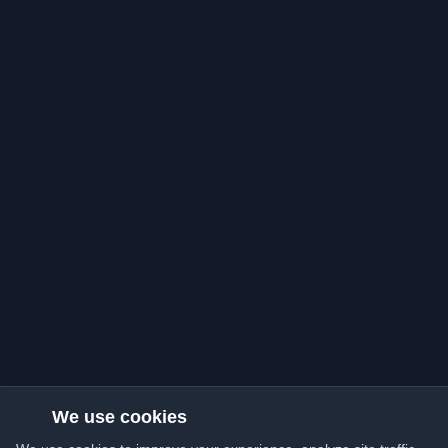
We use cookies