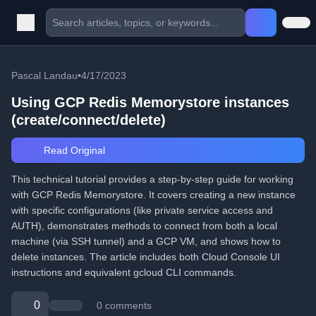
Pascal Landau
•
4/17/2023
Using GCP Redis Memorystore instances
(create/connect/delete)
Read Original
This technical tutorial provides a step-by-step guide for working
with GCP Redis Memorystore. It covers creating a new instance
with specific configurations (like private service access and
AUTH), demonstrates methods to connect from both a local
machine (via SSH tunnel) and a GCP VM, and shows how to
delete instances. The article includes both Cloud Console UI
instructions and equivalent gcloud CLI commands.
0
0 comments