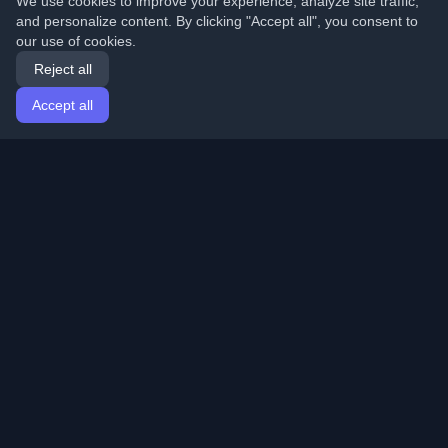
We use cookies to improve your experience, analyze site traffic,
and personalize content. By clicking "Accept all", you consent to
our use of cookies.
Reject all
Accept all
Home
Articles
English
Login
Discover the best personal developer blogs and articles
from around the world. Stay updated with the latest
trends, tutorials, and insights from the developer
community.