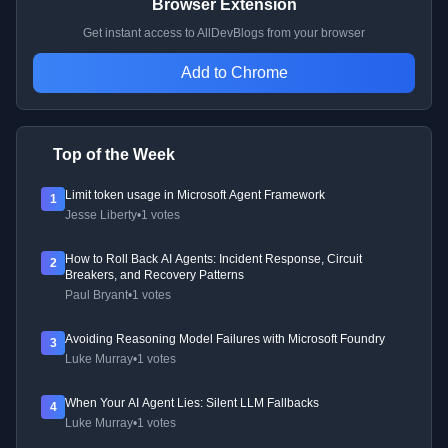
Browser Extension
Get instant access to AllDevBlogs from your browser
Add to Chrome
Top of the Week
Limit token usage in Microsoft Agent Framework
1
Jesse Liberty
•
1 votes
How to Roll Back AI Agents: Incident Response, Circuit
2
Breakers, and Recovery Patterns
Paul Bryant
•
1 votes
Avoiding Reasoning Model Failures with Microsoft Foundry
3
Luke Murray
•
1 votes
When Your AI Agent Lies: Silent LLM Fallbacks
4
Luke Murray
•
1 votes