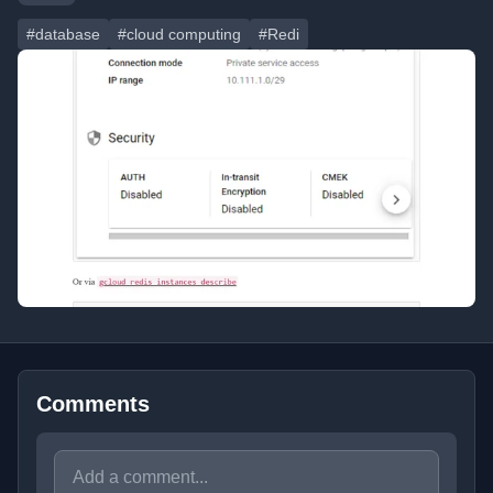
#database
#cloud computing
#Redi
Comments