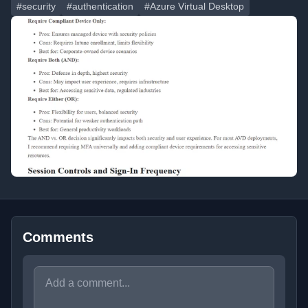
#security
#authentication
#Azure Virtual Desktop
Comments