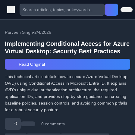
Parveen Singh
•
2/4/2026
Implementing Conditional Access for Azure
Virtual Desktop: Security Best Practices
Read Original
This technical article details how to secure Azure Virtual Desktop
(AVD) using Conditional Access in Microsoft Entra ID. It explains
AVD's unique dual authentication architecture, the required
application IDs, and provides step-by-step guidance on creating
baseline policies, session controls, and avoiding common pitfalls
for a robust security posture.
0
0 comments