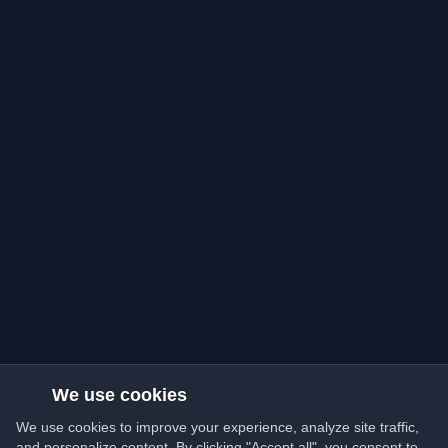
We use cookies
We use cookies to improve your experience, analyze site traffic,
and personalize content. By clicking "Accept all", you consent to