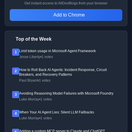
Get instant access to AllDevBlogs from your browser
Add to Chrome
Top of the Week
Limit token usage in Microsoft Agent Framework
1
Jesse Liberty
•
1 votes
How to Roll Back AI Agents: Incident Response, Circuit
2
Breakers, and Recovery Patterns
Paul Bryant
•
1 votes
Avoiding Reasoning Model Failures with Microsoft Foundry
3
Luke Murray
•
1 votes
When Your AI Agent Lies: Silent LLM Fallbacks
4
Luke Murray
•
1 votes
Adding a custom MCP server to Claude and ChatGPT