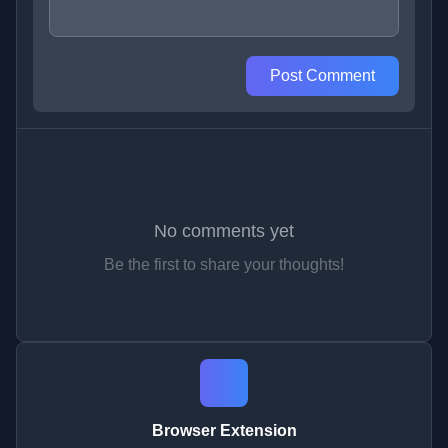
Post Comment
No comments yet
Be the first to share your thoughts!
Browser Extension