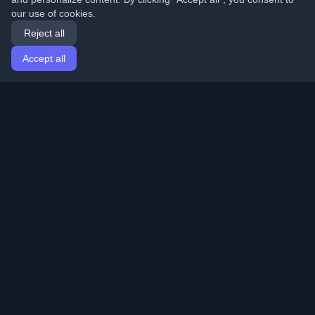
our use of cookies.
Reject all
Accept all
Home
Articles
English
Login
Discover the best personal developer blogs and articles
from around the world. Stay updated with the latest
trends, tutorials, and insights from the developer
community.