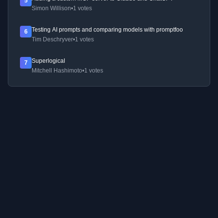
5
Simon Willison
•
1 votes
Testing AI prompts and comparing models with promptfoo
6
Tim Deschryver
•
1 votes
Superlogical
7
Mitchell Hashimoto
•
1 votes