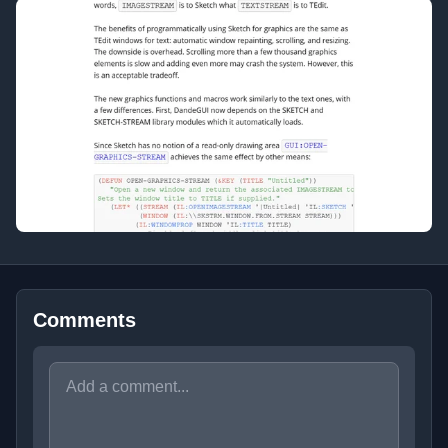
Comments