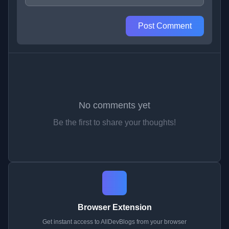
Post Comment
No comments yet
Be the first to share your thoughts!
Browser Extension
Get instant access to AllDevBlogs from your browser