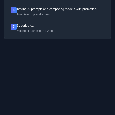
Testing AI prompts and comparing models with promptfoo
6
Tim Deschryver
•
1 votes
Superlogical
7
Mitchell Hashimoto
•
1 votes