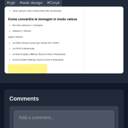
#rgb
#web design
#Cmyk
Comments