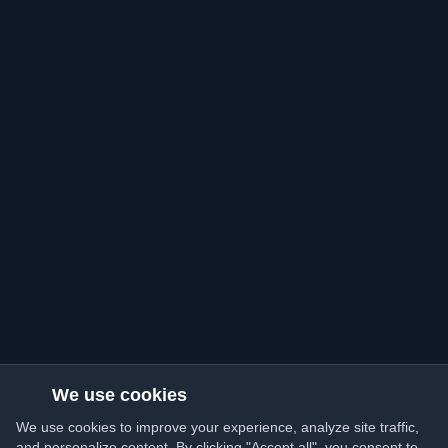
We use cookies
We use cookies to improve your experience, analyze site traffic,
and personalize content. By clicking "Accept all", you consent to