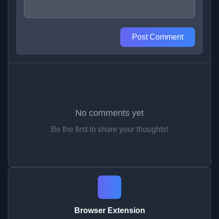
Post Comment
No comments yet
Be the first to share your thoughts!
Browser Extension