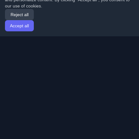
our use of cookies.
Reject all
Accept all
Home
Articles
English
Login
Discover the best personal developer blogs and articles
from around the world. Stay updated with the latest
trends, tutorials, and insights from the developer
community.