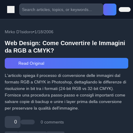
Mirko D’Isidoro
•
1/18/2006
Web Design: Come Convertire le Immagini
da RGB a CMYK?
Read Original
L'articolo spiega il processo di conversione delle immagini dal
formato RGB a CMYK in Photoshop, dettagliando le differenze di
risoluzione in bit tra i formati (24-bit RGB vs 32-bit CMYK).
Fornisce una procedura passo-passo e consigli importanti come
salvare copie di backup e unire i layer prima della conversione
per preservare la qualità dell'immagine.
0
0 comments