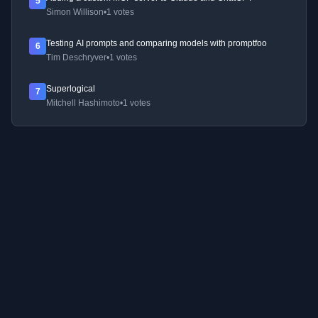
5
Simon Willison
•
1 votes
Testing AI prompts and comparing models with promptfoo
6
Tim Deschryver
•
1 votes
Superlogical
7
Mitchell Hashimoto
•
1 votes