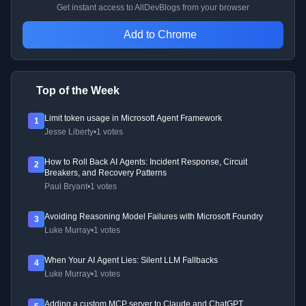
Get instant access to AllDevBlogs from your browser
Add to Chrome
Top of the Week
Limit token usage in Microsoft Agent Framework
1
Jesse Liberty
•
1 votes
How to Roll Back AI Agents: Incident Response, Circuit
2
Breakers, and Recovery Patterns
Paul Bryant
•
1 votes
Avoiding Reasoning Model Failures with Microsoft Foundry
3
Luke Murray
•
1 votes
When Your AI Agent Lies: Silent LLM Fallbacks
4
Luke Murray
•
1 votes
Adding a custom MCP server to Claude and ChatGPT