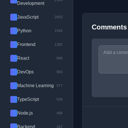
2100
Development
JavaScript
2003
Comments
Python
1584
Frontend
1382
React
889
DevOps
683
Machine Learning
577
TypeScript
539
Node.js
488
Backend
167