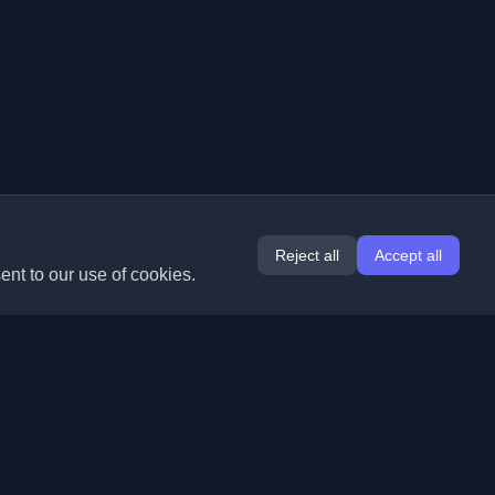
Reject all
Accept all
ent to our use of cookies.
Extensions
Information