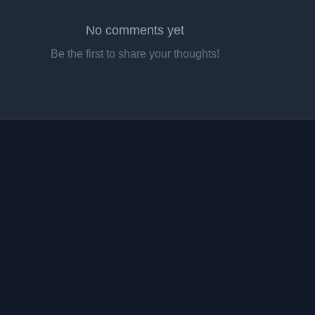
No comments yet
Be the first to share your thoughts!