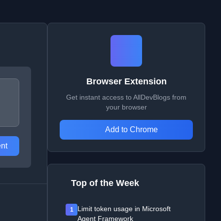
Browser Extension
Get instant access to AllDevBlogs from
your browser
Add to Chrome
nt
Top of the Week
Limit token usage in Microsoft
1
Agent Framework