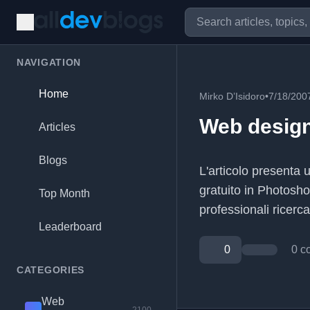
NAVIGATION
Home
Mirko D’Isidoro
•
7/18/200
Web design
Articles
Blogs
L'articolo presenta 
gratuito in Photosh
Top Month
professionali ricercat
Leaderboard
0
0 c
CATEGORIES
Web