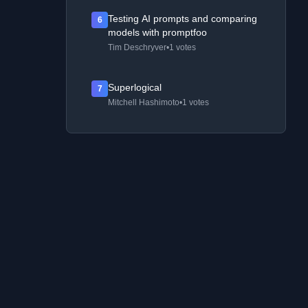
Testing AI prompts and comparing
6
models with promptfoo
Tim Deschryver
•
1 votes
Superlogical
7
Mitchell Hashimoto
•
1 votes