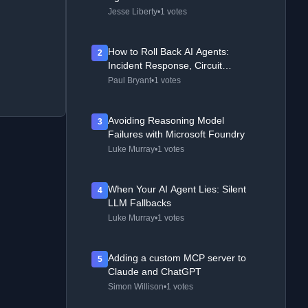
Jesse Liberty
•
1 votes
How to Roll Back AI Agents:
2
Incident Response, Circuit
Breakers, and Recovery Patterns
Paul Bryant
•
1 votes
Avoiding Reasoning Model
3
Failures with Microsoft Foundry
Luke Murray
•
1 votes
When Your AI Agent Lies: Silent
4
LLM Fallbacks
Luke Murray
•
1 votes
Adding a custom MCP server to
5
Claude and ChatGPT
Simon Willison
•
1 votes