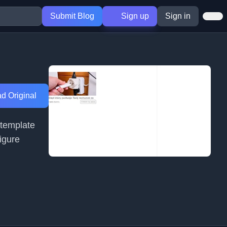
Submit Blog
Sign up
Sign in
d Original
 template
igure