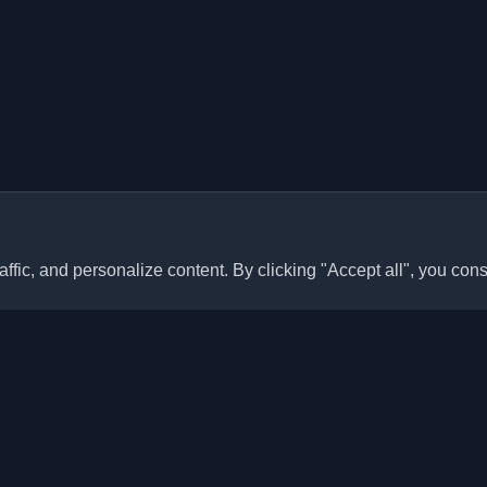
ffic, and personalize content. By clicking "Accept all", you cons
Quick Links