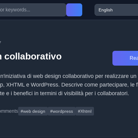
7
 collaborativo
Rea
un'iniziativa di web design collaborativo per realizzare un
op, XHTML e WordPress. Descrive come partecipare, le f
e e i benefici in termini di visibilità per i collaboratori.
omments
#web design
#wordpress
#Xhtml