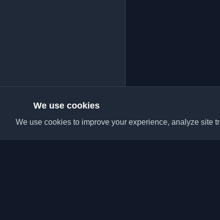
We use cookies
We use cookies to improve your experience, analyze site tra