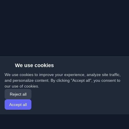
We use cookies
We use cookies to improve your experience, analyze site traffic,
and personalize content. By clicking "Accept all", you consent to
our use of cookies.
Reject all
Accept all
Home
Articles
English
Login