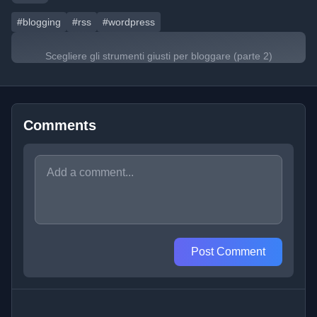
#blogging
#rss
#wordpress
Scegliere gli strumenti giusti per bloggare (parte 2)
Comments
Post Comment