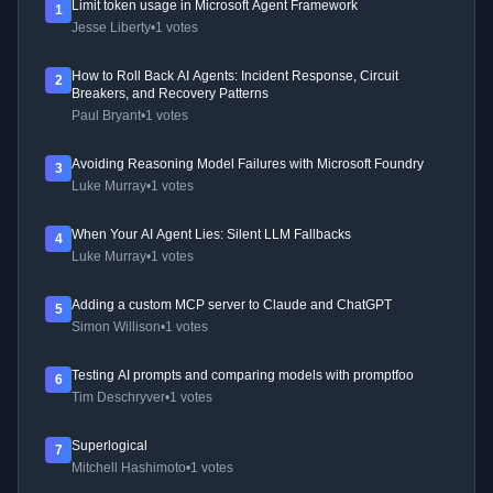
Limit token usage in Microsoft Agent Framework
1
Jesse Liberty
•
1 votes
How to Roll Back AI Agents: Incident Response, Circuit
2
Breakers, and Recovery Patterns
Paul Bryant
•
1 votes
Avoiding Reasoning Model Failures with Microsoft Foundry
3
Luke Murray
•
1 votes
When Your AI Agent Lies: Silent LLM Fallbacks
4
Luke Murray
•
1 votes
Adding a custom MCP server to Claude and ChatGPT
5
Simon Willison
•
1 votes
Testing AI prompts and comparing models with promptfoo
6
Tim Deschryver
•
1 votes
Superlogical
7
Mitchell Hashimoto
•
1 votes