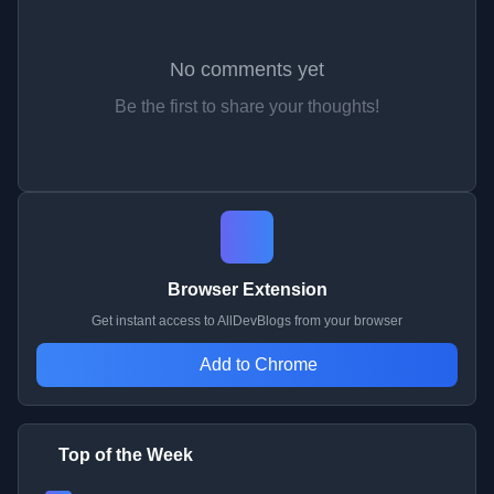
No comments yet
Be the first to share your thoughts!
Browser Extension
Get instant access to AllDevBlogs from your browser
Add to Chrome
Top of the Week