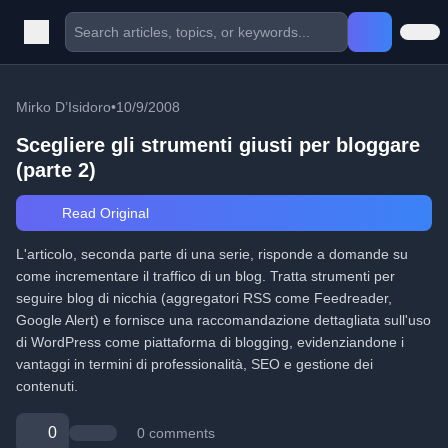
Mirko D’Isidoro
•
10/9/2008
Scegliere gli strumenti giusti per bloggare
(parte 2)
Read Original
L'articolo, seconda parte di una serie, risponde a domande su
come incrementare il traffico di un blog. Tratta strumenti per
seguire blog di nicchia (aggregatori RSS come Feedreader,
Google Alert) e fornisce una raccomandazione dettagliata sull'uso
di WordPress come piattaforma di blogging, evidenziandone i
vantaggi in termini di professionalità, SEO e gestione dei
contenuti.
0
0 comments