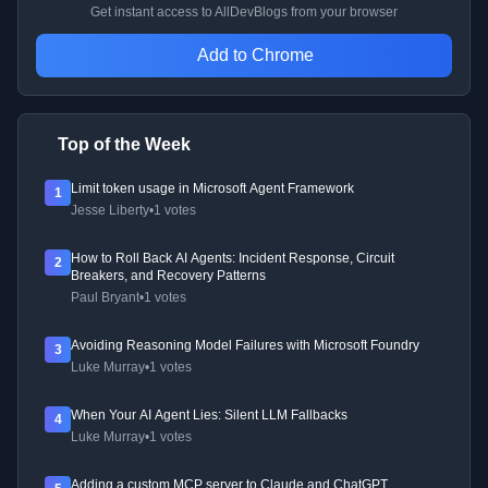
Get instant access to AllDevBlogs from your browser
Add to Chrome
Top of the Week
Limit token usage in Microsoft Agent Framework
1
Jesse Liberty
•
1 votes
How to Roll Back AI Agents: Incident Response, Circuit
2
Breakers, and Recovery Patterns
Paul Bryant
•
1 votes
Avoiding Reasoning Model Failures with Microsoft Foundry
3
Luke Murray
•
1 votes
When Your AI Agent Lies: Silent LLM Fallbacks
4
Luke Murray
•
1 votes
Adding a custom MCP server to Claude and ChatGPT