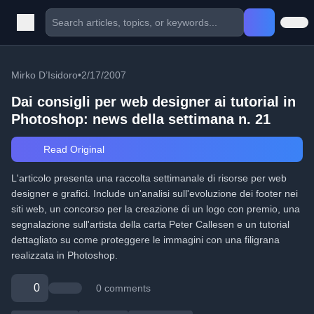
Mirko D’Isidoro
•
2/17/2007
Dai consigli per web designer ai tutorial in
Photoshop: news della settimana n. 21
Read Original
L'articolo presenta una raccolta settimanale di risorse per web
designer e grafici. Include un'analisi sull'evoluzione dei footer nei
siti web, un concorso per la creazione di un logo con premio, una
segnalazione sull'artista della carta Peter Callesen e un tutorial
dettagliato su come proteggere le immagini con una filigrana
realizzata in Photoshop.
0
0 comments