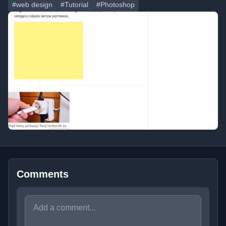
#web design
#Tutorial
#Photoshop
Comments