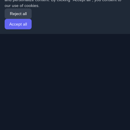
our use of cookies.
Reject all
Accept all
Home
Articles
English
Login
Discover the best personal developer blogs and articles
from around the world. Stay updated with the latest
trends, tutorials, and insights from the developer
community.