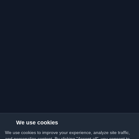
We use cookies
We use cookies to improve your experience, analyze site traffic,
and personalize content. By clicking "Accept all", you consent to