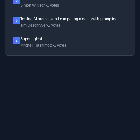
5
Simon Willison
•
1 votes
Testing AI prompts and comparing models with promptfoo
6
Tim Deschryver
•
1 votes
Superlogical
7
Mitchell Hashimoto
•
1 votes