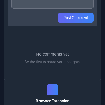
Post Comment
No comments yet
Be the first to share your thoughts!
Browser Extension