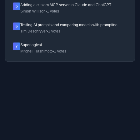
Adding a custom MCP server to Claude and ChatGPT
5
Simon Willison
•
1 votes
Testing AI prompts and comparing models with promptfoo
6
Tim Deschryver
•
1 votes
Superlogical
7
Mitchell Hashimoto
•
1 votes