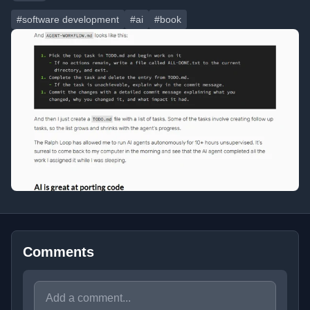
#software development
#ai
#book
Comments