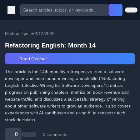
Michael Lynch
•
2/12/2026
Refactoring English: Month 14
Read Original
This article is the 14th monthly retrospective from a software
developer and indie founder writing a book titled 'Refactoring
English: Effective Writing for Software Developers.' It details
progress on publishing chapters, metrics on book revenue and
website traffic, and discusses a successful strategy of writing
about other software writers to grow an audience. It also covers
experiences with AI sandboxes and using AI to reassess tech
stack decisions.
0
0 comments