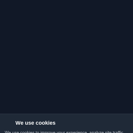
We use cookies
We use cookies to improve your experience, analyze site traffic,