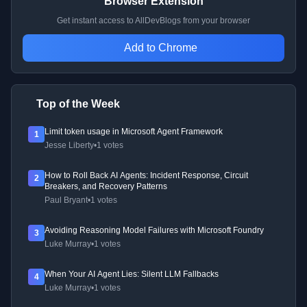
Browser Extension
Get instant access to AllDevBlogs from your browser
Add to Chrome
Top of the Week
Limit token usage in Microsoft Agent Framework
1
Jesse Liberty
•
1 votes
How to Roll Back AI Agents: Incident Response, Circuit
2
Breakers, and Recovery Patterns
Paul Bryant
•
1 votes
Avoiding Reasoning Model Failures with Microsoft Foundry
3
Luke Murray
•
1 votes
When Your AI Agent Lies: Silent LLM Fallbacks
4
Luke Murray
•
1 votes