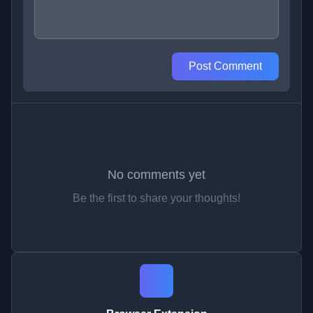
Post Comment
No comments yet
Be the first to share your thoughts!