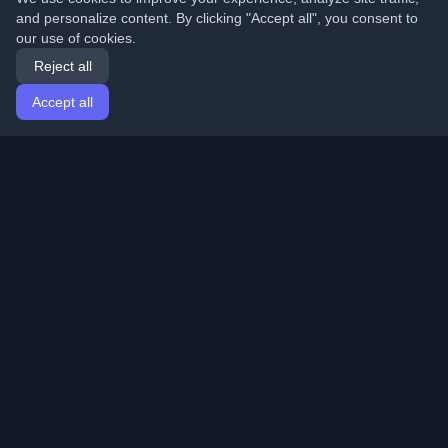
and personalize content. By clicking "Accept all", you consent to
our use of cookies.
Reject all
Accept all
Home
Articles
English
Login
Discover the best personal developer blogs and articles
from around the world. Stay updated with the latest
trends, tutorials, and insights from the developer
community.