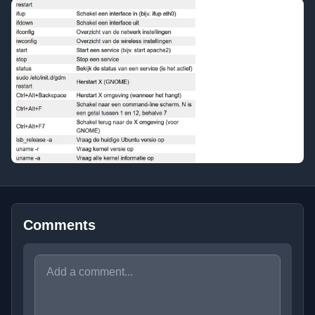
Comments