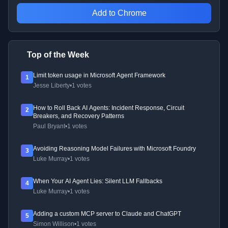
Add to Chrome
Top of the Week
Limit token usage in Microsoft Agent Framework
1
Jesse Liberty
•
1 votes
How to Roll Back AI Agents: Incident Response, Circuit
2
Breakers, and Recovery Patterns
Paul Bryant
•
1 votes
Avoiding Reasoning Model Failures with Microsoft Foundry
3
Luke Murray
•
1 votes
When Your AI Agent Lies: Silent LLM Fallbacks
4
Luke Murray
•
1 votes
Adding a custom MCP server to Claude and ChatGPT
5
Simon Willison
•
1 votes