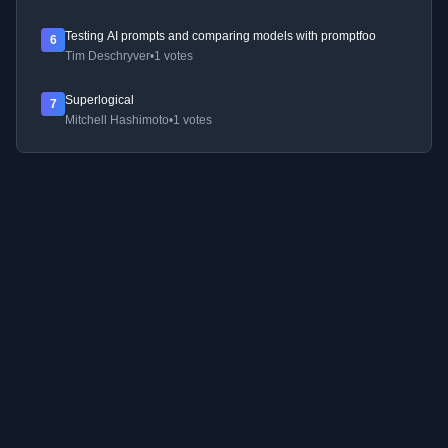
Testing AI prompts and comparing models with promptfoo
6
Tim Deschryver
•
1 votes
Superlogical
7
Mitchell Hashimoto
•
1 votes