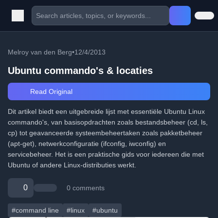
Melroy van den Berg
•
12/4/2013
Ubuntu commando's & locaties
Read Original
Dit artikel biedt een uitgebreide lijst met essentiële Ubuntu Linux
commando's, van basisopdrachten zoals bestandsbeheer (cd, ls,
cp) tot geavanceerde systeembeheertaken zoals pakketbeheer
(apt-get), netwerkconfiguratie (ifconfig, iwconfig) en
servicebeheer. Het is een praktische gids voor iedereen die met
Ubuntu of andere Linux-distributies werkt.
0
0 comments
#command line
#linux
#ubuntu