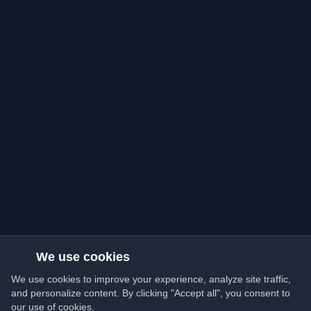
We use cookies
We use cookies to improve your experience, analyze site traffic,
and personalize content. By clicking "Accept all", you consent to
our use of cookies.