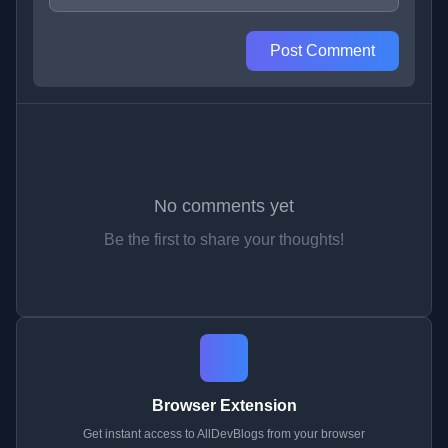
Post Comment
No comments yet
Be the first to share your thoughts!
Browser Extension
Get instant access to AllDevBlogs from your browser