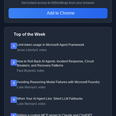
Get instant access to AllDevBlogs from your browser
Add to Chrome
Top of the Week
Limit token usage in Microsoft Agent Framework
1
Jesse Liberty
•
1 votes
How to Roll Back AI Agents: Incident Response, Circuit
2
Breakers, and Recovery Patterns
Paul Bryant
•
1 votes
Avoiding Reasoning Model Failures with Microsoft Foundry
3
Luke Murray
•
1 votes
When Your AI Agent Lies: Silent LLM Fallbacks
4
Luke Murray
•
1 votes
Adding a custom MCP server to Claude and ChatGPT