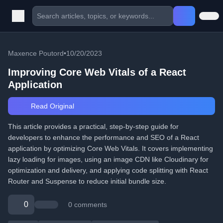
Maxence Poutord
•
10/20/2023
Improving Core Web Vitals of a React
Application
Read Original
This article provides a practical, step-by-step guide for
developers to enhance the performance and SEO of a React
application by optimizing Core Web Vitals. It covers implementing
lazy loading for images, using an image CDN like Cloudinary for
optimization and delivery, and applying code splitting with React
Router and Suspense to reduce initial bundle size.
0
0 comments