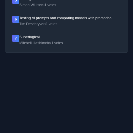
5
Simon Willison
•
1 votes
Testing AI prompts and comparing models with promptfoo
6
Tim Deschryver
•
1 votes
Superlogical
7
Mitchell Hashimoto
•
1 votes