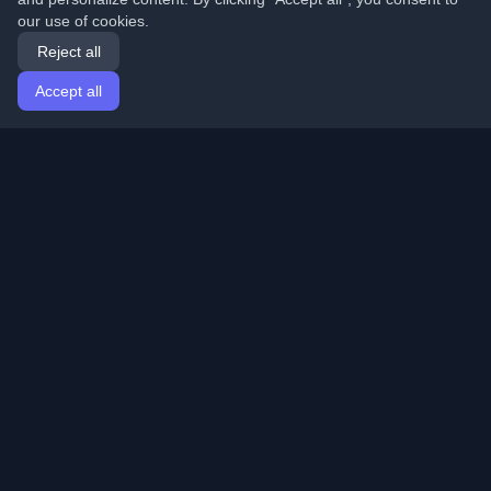
our use of cookies.
Reject all
Accept all
Home
Articles
English
Login
Discover the best personal developer blogs and articles
from around the world. Stay updated with the latest
trends, tutorials, and insights from the developer
community.