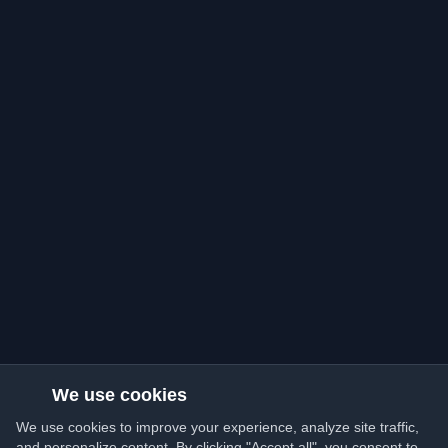
We use cookies
We use cookies to improve your experience, analyze site traffic,
and personalize content. By clicking "Accept all", you consent to