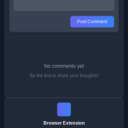
Post Comment
No comments yet
Be the first to share your thoughts!
Browser Extension