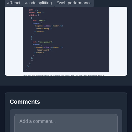
#React
#code splitting
#web performance
Comments