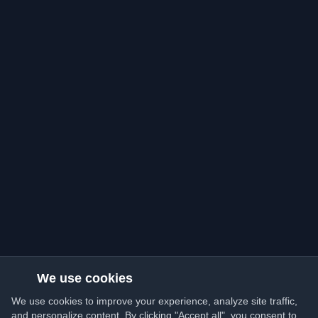
We use cookies
We use cookies to improve your experience, analyze site traffic,
and personalize content. By clicking "Accept all", you consent to