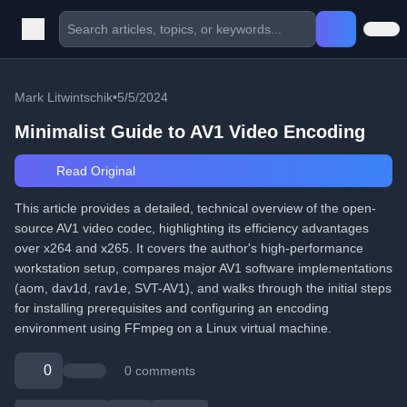
Mark Litwintschik
•
5/5/2024
Minimalist Guide to AV1 Video Encoding
Read Original
This article provides a detailed, technical overview of the open-
source AV1 video codec, highlighting its efficiency advantages
over x264 and x265. It covers the author's high-performance
workstation setup, compares major AV1 software implementations
(aom, dav1d, rav1e, SVT-AV1), and walks through the initial steps
for installing prerequisites and configuring an encoding
environment using FFmpeg on a Linux virtual machine.
0
0 comments