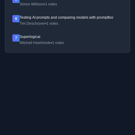
Simon Willison
•
1 votes
Testing AI prompts and comparing models with promptfoo
6
Tim Deschryver
•
1 votes
Superlogical
7
Mitchell Hashimoto
•
1 votes