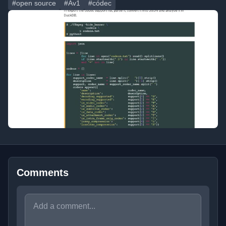
#open source
#Av1
#códec
Comments