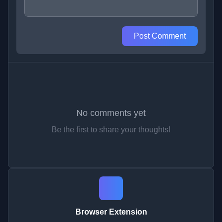
Post Comment
No comments yet
Be the first to share your thoughts!
Browser Extension