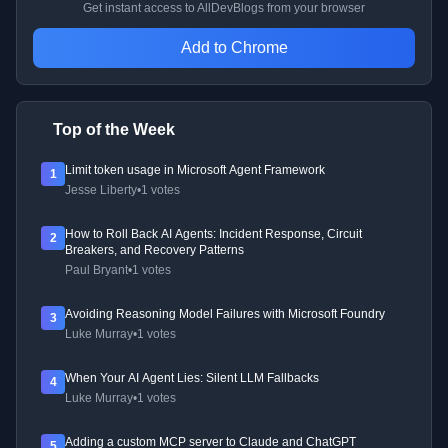
Get instant access to AllDevBlogs from your browser
Add to Chrome
Top of the Week
Limit token usage in Microsoft Agent Framework
1
Jesse Liberty
•
1 votes
How to Roll Back AI Agents: Incident Response, Circuit
2
Breakers, and Recovery Patterns
Paul Bryant
•
1 votes
Avoiding Reasoning Model Failures with Microsoft Foundry
3
Luke Murray
•
1 votes
When Your AI Agent Lies: Silent LLM Fallbacks
4
Luke Murray
•
1 votes
Adding a custom MCP server to Claude and ChatGPT
5