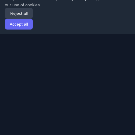
our use of cookies.
Reject all
Accept all
Home
Articles
English
Login
Discover the best personal developer blogs and articles
from around the world. Stay updated with the latest
trends, tutorials, and insights from the developer
community.