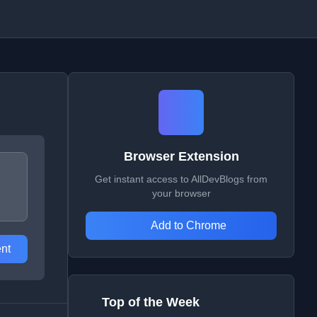
Browser Extension
Get instant access to AllDevBlogs from
your browser
Add to Chrome
nt
Top of the Week