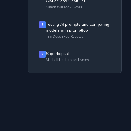
Claude and ChatGPT
Simon Willison
•
1 votes
Testing AI prompts and comparing
6
models with promptfoo
Tim Deschryver
•
1 votes
Superlogical
7
Mitchell Hashimoto
•
1 votes