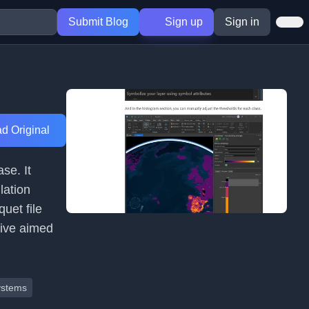
Submit Blog
Sign up
Sign in
d Original
se. It
lation
uet file
dive aimed
ystems