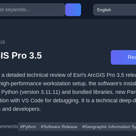
025
IS Pro 3.5
Rea
 a detailed technical review of Esri's ArcGIS Pro 3.5 relea
high-performance workstation setup, the software's instal
o Python (version 3.11.11) and bundled libraries, new Parq
tion with VS Code for debugging. It is a technical deep-
s and developers.
omments
#Python
#Software Release
#Geographic Information S