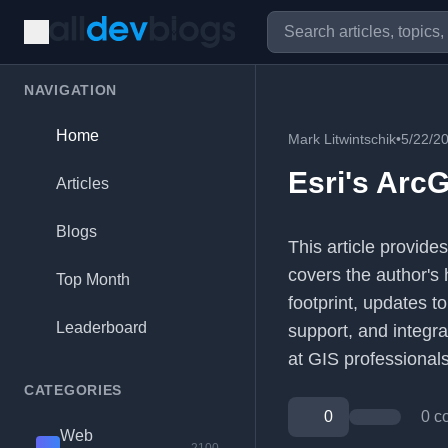
NAVIGATION
Home
Mark Litwintschik
•
5/22/2
Esri's ArcG
Articles
Blogs
This article provides
covers the author's 
Top Month
footprint, updates t
Leaderboard
support, and integra
at GIS professional
CATEGORIES
0
0 c
Web