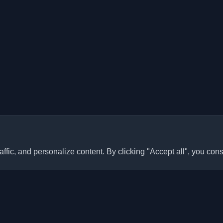
ffic, and personalize content. By clicking "Accept all", you cons