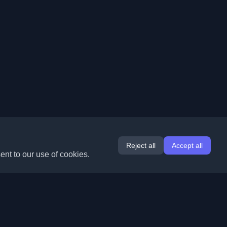
Reject all
Accept all
ent to our use of cookies.