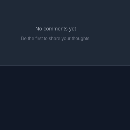
No comments yet
Be the first to share your thoughts!