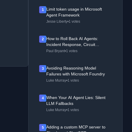
Limit token usage in Microsoft
1
Agent Framework
Jesse Liberty
•
1 votes
How to Roll Back AI Agents:
2
Incident Response, Circuit
Breakers, and Recovery Patterns
Paul Bryant
•
1 votes
Avoiding Reasoning Model
3
Failures with Microsoft Foundry
Luke Murray
•
1 votes
When Your AI Agent Lies: Silent
4
LLM Fallbacks
Luke Murray
•
1 votes
Adding a custom MCP server to
5