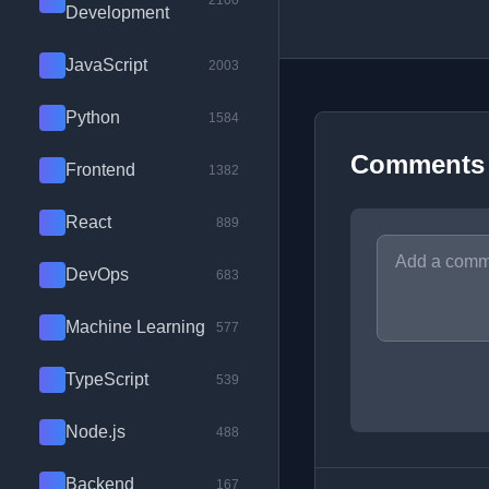
2100
Development
JavaScript
2003
Python
1584
Comments
Frontend
1382
React
889
DevOps
683
Machine Learning
577
TypeScript
539
Node.js
488
Backend
167