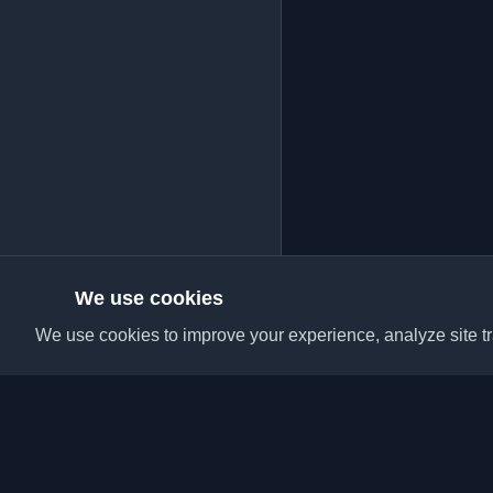
We use cookies
We use cookies to improve your experience, analyze site tra