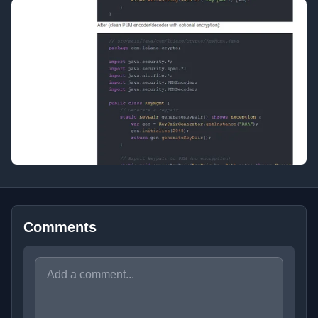
Comments