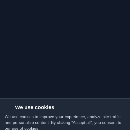
We use cookies
We use cookies to improve your experience, analyze site traffic,
and personalize content. By clicking "Accept all", you consent to
our use of cookies.