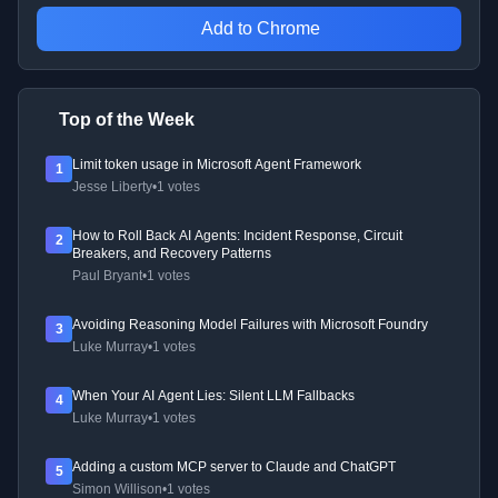
Add to Chrome
Top of the Week
Limit token usage in Microsoft Agent Framework
1
Jesse Liberty
•
1 votes
How to Roll Back AI Agents: Incident Response, Circuit
2
Breakers, and Recovery Patterns
Paul Bryant
•
1 votes
Avoiding Reasoning Model Failures with Microsoft Foundry
3
Luke Murray
•
1 votes
When Your AI Agent Lies: Silent LLM Fallbacks
4
Luke Murray
•
1 votes
Adding a custom MCP server to Claude and ChatGPT
5
Simon Willison
•
1 votes