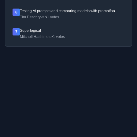
Testing AI prompts and comparing models with promptfoo
6
Tim Deschryver
•
1 votes
Superlogical
7
Mitchell Hashimoto
•
1 votes