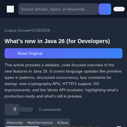
Loiane Groner
•
3/19/2026
What's new in Java 26 (for Developers)
Read Original
This article provides a detailed, code-focused overview of the
new features in Java 26. It covers language updates like primitive
types in patterns, structured concurrency, lazy constants for
startup, new cryptography APIs, HTTP/3 support, GC
improvements, and the Vector API incubator, highlighting what's
production-ready and what's still in preview.
0
0 comments
#security
#performance
#Java