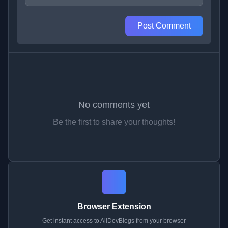
Post Comment
No comments yet
Be the first to share your thoughts!
Browser Extension
Get instant access to AllDevBlogs from your browser