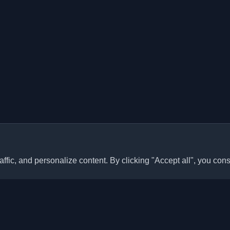
ffic, and personalize content. By clicking "Accept all", you cons