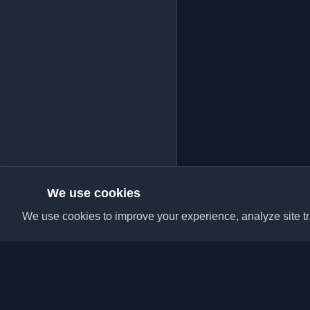
We use cookies
We use cookies to improve your experience, analyze site tra