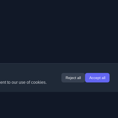
Reject all
Accept all
ent to our use of cookies.