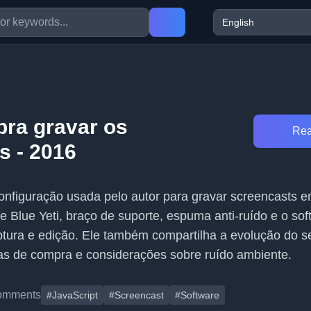
pra gravar os
Rea
s - 2016
configuração usada pelo autor para gravar screencasts 
e Blue Yeti, braço de suporte, espuma anti-ruído e o sof
tura e edição. Ele também compartilha a evolução do s
as de compra e considerações sobre ruído ambiente.
omments
#JavaScript
#Screencast
#Software