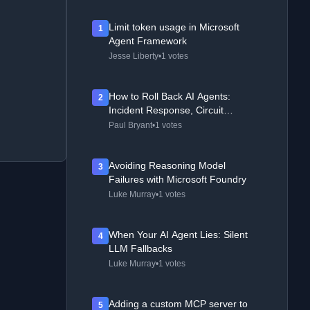
Limit token usage in Microsoft
1
Agent Framework
Jesse Liberty
•
1 votes
How to Roll Back AI Agents:
2
Incident Response, Circuit
Breakers, and Recovery Patterns
Paul Bryant
•
1 votes
Avoiding Reasoning Model
3
Failures with Microsoft Foundry
Luke Murray
•
1 votes
When Your AI Agent Lies: Silent
4
LLM Fallbacks
Luke Murray
•
1 votes
Adding a custom MCP server to
5