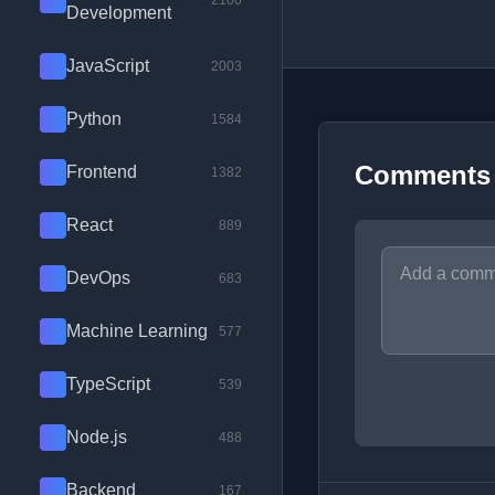
2100
Development
JavaScript
2003
Python
1584
Comments
Frontend
1382
React
889
DevOps
683
Machine Learning
577
TypeScript
539
Node.js
488
Backend
167