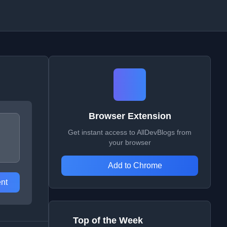
Browser Extension
Get instant access to AllDevBlogs from
your browser
Add to Chrome
nt
Top of the Week