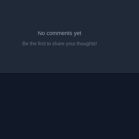
No comments yet
Be the first to share your thoughts!