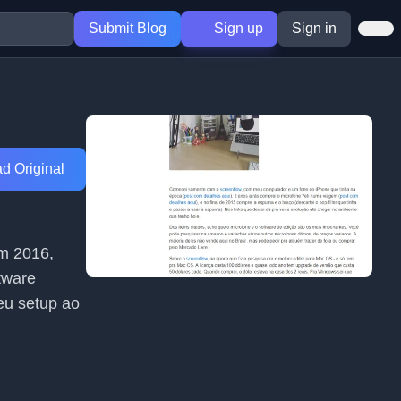
Submit Blog
Sign up
Sign in
d Original
em 2016,
tware
eu setup ao