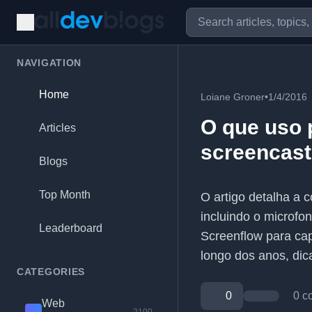
NAVIGATION
Home
Loiane Groner
•
1/4/2016
O que uso 
Articles
screencast
Blogs
Top Month
O artigo detalha a 
incluindo o microfon
Leaderboard
Screenflow para cap
longo dos anos, dic
CATEGORIES
0
0 c
Web