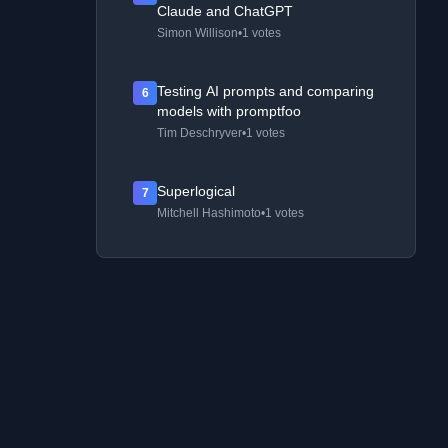
Claude and ChatGPT
Simon Willison
•
1 votes
Testing AI prompts and comparing
6
models with promptfoo
Tim Deschryver
•
1 votes
Superlogical
7
Mitchell Hashimoto
•
1 votes