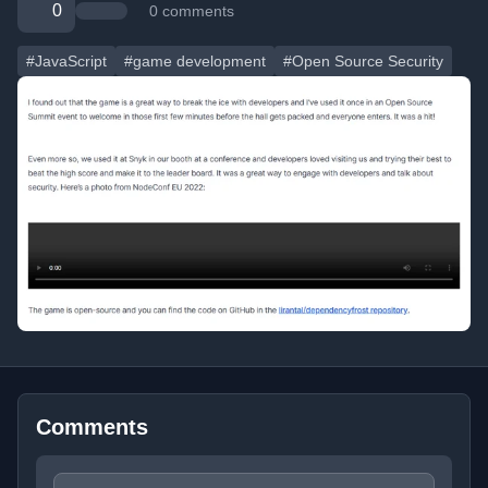
0
0 comments
#JavaScript
#game development
#Open Source Security
Comments