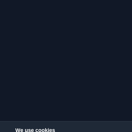
We use cookies