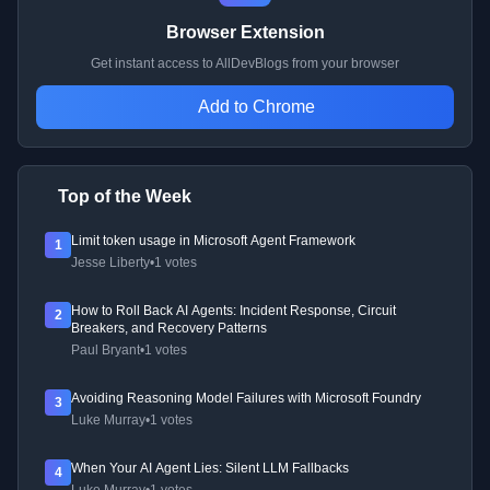
Browser Extension
Get instant access to AllDevBlogs from your browser
Add to Chrome
Top of the Week
Limit token usage in Microsoft Agent Framework
1
Jesse Liberty
•
1 votes
How to Roll Back AI Agents: Incident Response, Circuit
2
Breakers, and Recovery Patterns
Paul Bryant
•
1 votes
Avoiding Reasoning Model Failures with Microsoft Foundry
3
Luke Murray
•
1 votes
When Your AI Agent Lies: Silent LLM Fallbacks
4