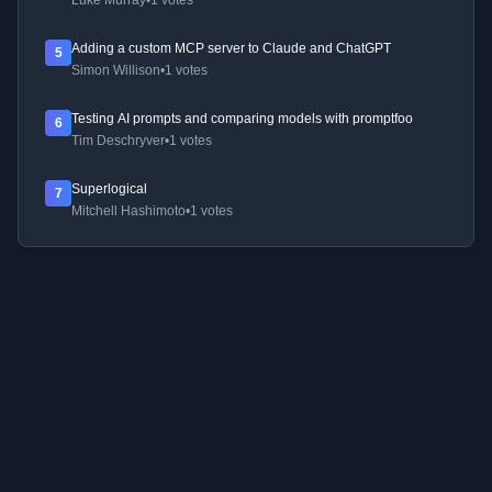
Luke Murray
•
1 votes
Adding a custom MCP server to Claude and ChatGPT
5
Simon Willison
•
1 votes
Testing AI prompts and comparing models with promptfoo
6
Tim Deschryver
•
1 votes
Superlogical
7
Mitchell Hashimoto
•
1 votes