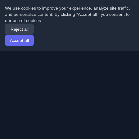
We use cookies to improve your experience, analyze site traffic,
and personalize content. By clicking "Accept all", you consent to
our use of cookies.
Reject all
Accept all
Home
Articles
English
Login
Discover the best personal developer blogs and articles
from around the world. Stay updated with the latest
trends, tutorials, and insights from the developer
community.