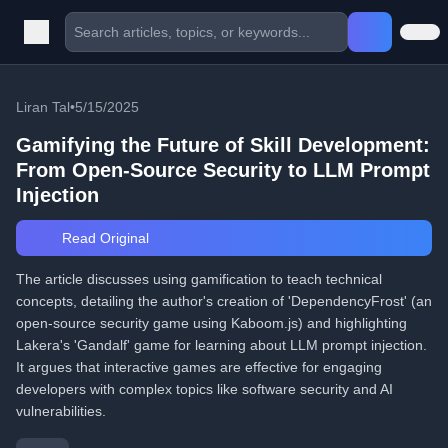
Liran Tal
•
5/15/2025
Gamifying the Future of Skill Development:
From Open-Source Security to LLM Prompt
Injection
Read Original
The article discusses using gamification to teach technical
concepts, detailing the author's creation of 'DependencyFrost' (an
open-source security game using Kaboom.js) and highlighting
Lakera's 'Gandalf' game for learning about LLM prompt injection.
It argues that interactive games are effective for engaging
developers with complex topics like software security and AI
vulnerabilities.