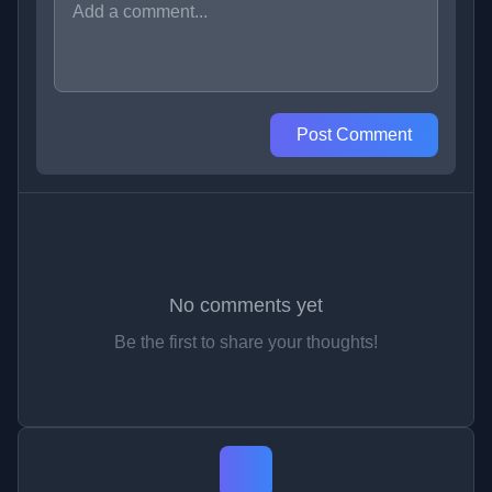
Post Comment
No comments yet
Be the first to share your thoughts!