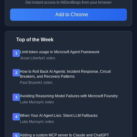
Get instant access to AllDevBlogs from your browser
Add to Chrome
Top of the Week
Limit token usage in Microsoft Agent Framework
1
Jesse Liberty
•
1 votes
How to Roll Back AI Agents: Incident Response, Circuit
2
Breakers, and Recovery Patterns
Paul Bryant
•
1 votes
Avoiding Reasoning Model Failures with Microsoft Foundry
3
Luke Murray
•
1 votes
When Your AI Agent Lies: Silent LLM Fallbacks
4
Luke Murray
•
1 votes
Adding a custom MCP server to Claude and ChatGPT
5