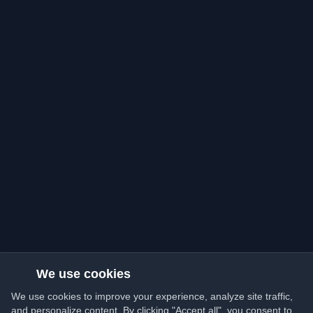
We use cookies
We use cookies to improve your experience, analyze site traffic,
and personalize content. By clicking "Accept all", you consent to