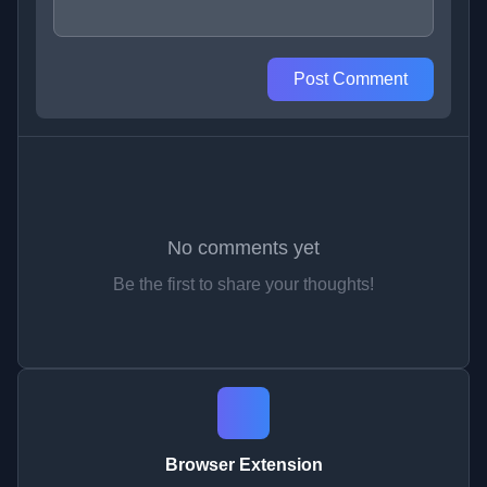
Post Comment
No comments yet
Be the first to share your thoughts!
Browser Extension