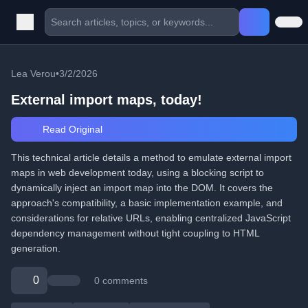
Lea Verou
•
3/2/2026
External import maps, today!
Read Original
This technical article details a method to emulate external import
maps in web development today, using a blocking script to
dynamically inject an import map into the DOM. It covers the
approach's compatibility, a basic implementation example, and
considerations for relative URLs, enabling centralized JavaScript
dependency management without tight coupling to HTML
generation.
0
0 comments