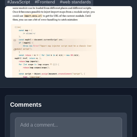
#JavaScript
#Frontend
#web standards
Comments