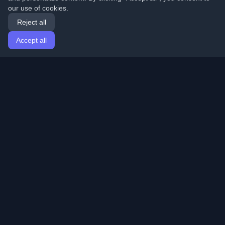
our use of cookies.
Reject all
Accept all
Home
Articles
English
Login
Discover the best personal developer blogs and articles
from around the world. Stay updated with the latest
trends, tutorials, and insights from the developer
community.