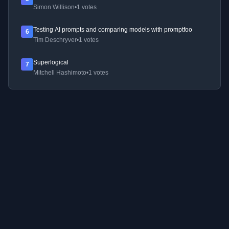
Simon Willison
•
1 votes
Testing AI prompts and comparing models with promptfoo
6
Tim Deschryver
•
1 votes
Superlogical
7
Mitchell Hashimoto
•
1 votes