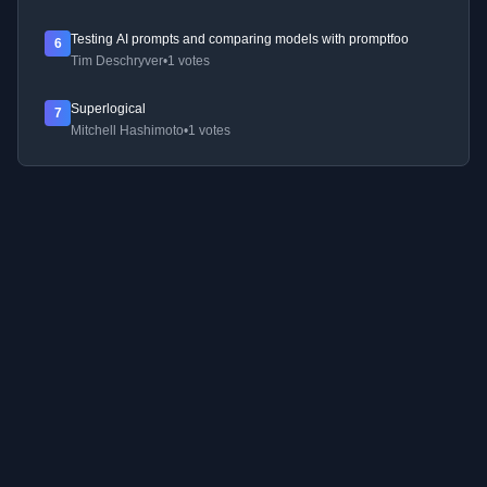
Testing AI prompts and comparing models with promptfoo
6
Tim Deschryver
•
1 votes
Superlogical
7
Mitchell Hashimoto
•
1 votes