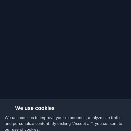
We use cookies
We use cookies to improve your experience, analyze site traffic,
and personalize content. By clicking "Accept all", you consent to
our use of cookies.