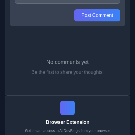
Post Comment
No comments yet
Be the first to share your thoughts!
Browser Extension
Get instant access to AllDevBlogs from your browser