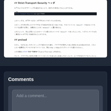
Comments