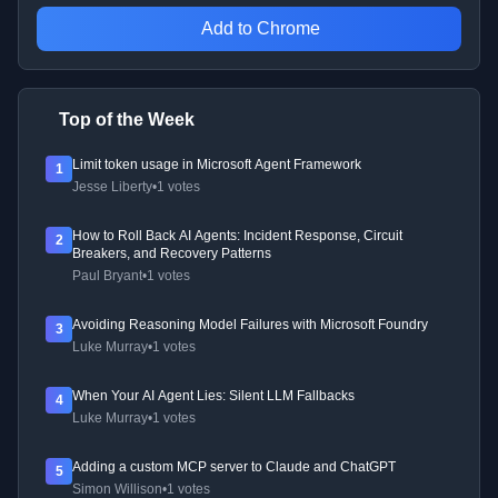
Add to Chrome
Top of the Week
Limit token usage in Microsoft Agent Framework
1
Jesse Liberty
•
1 votes
How to Roll Back AI Agents: Incident Response, Circuit
2
Breakers, and Recovery Patterns
Paul Bryant
•
1 votes
Avoiding Reasoning Model Failures with Microsoft Foundry
3
Luke Murray
•
1 votes
When Your AI Agent Lies: Silent LLM Fallbacks
4
Luke Murray
•
1 votes
Adding a custom MCP server to Claude and ChatGPT
5
Simon Willison
•
1 votes