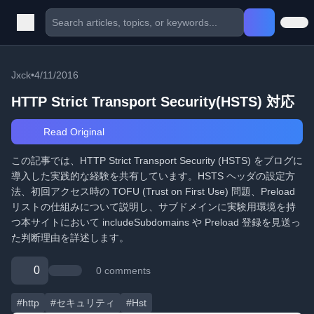
Jxck
•
4/11/2016
HTTP Strict Transport Security(HSTS) 対応
Read Original
この記事では、HTTP Strict Transport Security (HSTS) をブログに
導入した実践的な経験を共有しています。HSTS ヘッダの設定方
法、初回アクセス時の TOFU (Trust on First Use) 問題、Preload
リストの仕組みについて説明し、サブドメインに実験用環境を持
つ本サイトにおいて includeSubdomains や Preload 登録を見送っ
た判断理由を詳述します。
0
0 comments
#http
#セキュリティ
#Hst