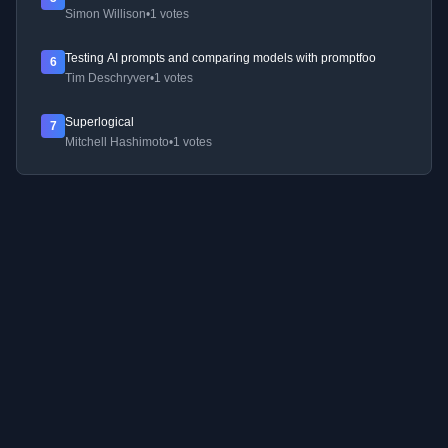
Simon Willison
•
1 votes
Testing AI prompts and comparing models with promptfoo
6
Tim Deschryver
•
1 votes
Superlogical
7
Mitchell Hashimoto
•
1 votes