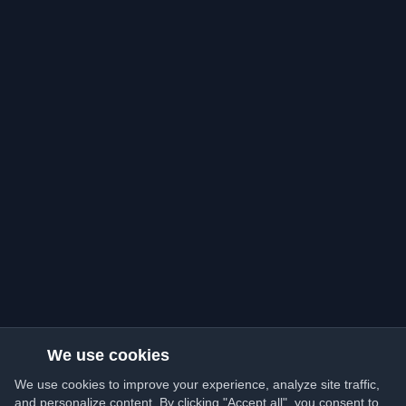
We use cookies
We use cookies to improve your experience, analyze site traffic,
and personalize content. By clicking "Accept all", you consent to