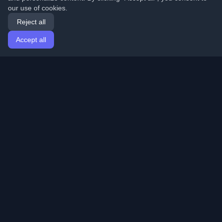
our use of cookies.
Reject all
Accept all
Home
Articles
English
Login
Discover the best personal developer blogs and articles
from around the world. Stay updated with the latest
trends, tutorials, and insights from the developer
community.