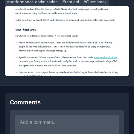
#performance optimization
#rest api
#Openstack
Comments