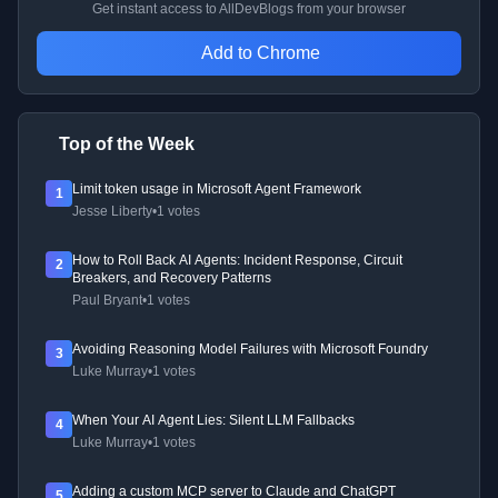
Get instant access to AllDevBlogs from your browser
Add to Chrome
Top of the Week
Limit token usage in Microsoft Agent Framework
1
Jesse Liberty
•
1 votes
How to Roll Back AI Agents: Incident Response, Circuit
2
Breakers, and Recovery Patterns
Paul Bryant
•
1 votes
Avoiding Reasoning Model Failures with Microsoft Foundry
3
Luke Murray
•
1 votes
When Your AI Agent Lies: Silent LLM Fallbacks
4
Luke Murray
•
1 votes
Adding a custom MCP server to Claude and ChatGPT
5