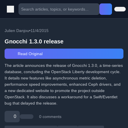
Julien Danjou
•
11/4/2015
Gnocchi 1.3.0 release
Read Original
The article announces the release of Gnocchi 1.3.0, a time-series
database, concluding the OpenStack Liberty development cycle.
It details new features like asynchronous metric deletion,
performance speed improvements, enhanced Ceph drivers, and
a new dedicated website to promote the project outside
OpenStack. It also discusses a workaround for a Swift/Eventlet
bug that delayed the release.
0
0 comments