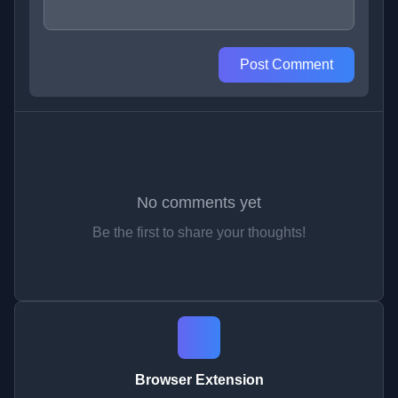
Post Comment
No comments yet
Be the first to share your thoughts!
Browser Extension