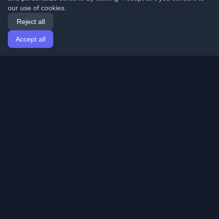
our use of cookies.
Reject all
Accept all
Home
Articles
English
Login
Discover the best personal developer blogs and articles
from around the world. Stay updated with the latest
trends, tutorials, and insights from the developer
community.