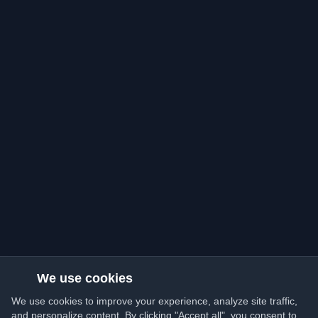
We use cookies
We use cookies to improve your experience, analyze site traffic,
and personalize content. By clicking "Accept all", you consent to