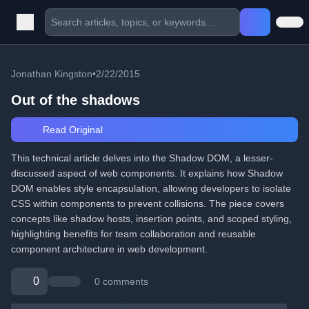
Jonathan Kingston
•
2/22/2015
Out of the shadows
Read Original
This technical article delves into the Shadow DOM, a lesser-
discussed aspect of web components. It explains how Shadow
DOM enables style encapsulation, allowing developers to isolate
CSS within components to prevent collisions. The piece covers
concepts like shadow hosts, insertion points, and scoped styling,
highlighting benefits for team collaboration and reusable
component architecture in web development.
0
0 comments