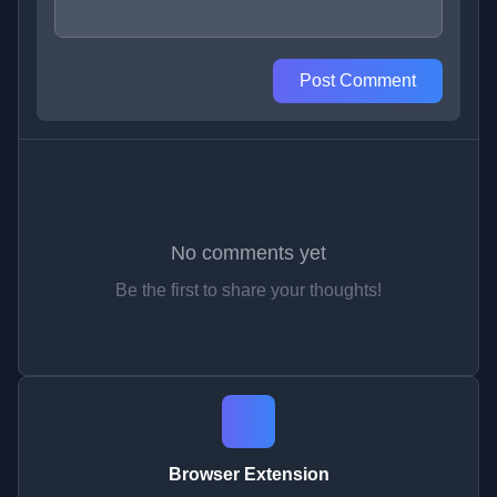
Post Comment
No comments yet
Be the first to share your thoughts!
Browser Extension