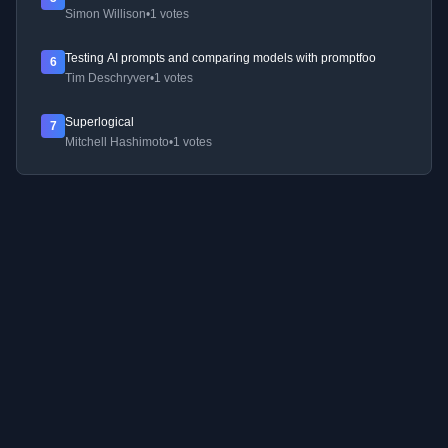
Simon Willison
•
1 votes
Testing AI prompts and comparing models with promptfoo
6
Tim Deschryver
•
1 votes
Superlogical
7
Mitchell Hashimoto
•
1 votes