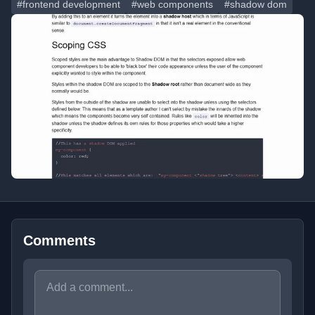
#frontend development
#web components
#shadow dom
Comments