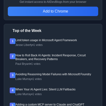
Get instant access to AllDevBlogs from your browser
Add to Chrome
Top of the Week
Limit token usage in Microsoft Agent Framework
1
Jesse Liberty
•
1 votes
How to Roll Back AI Agents: Incident Response, Circuit
2
Breakers, and Recovery Patterns
Paul Bryant
•
1 votes
Avoiding Reasoning Model Failures with Microsoft Foundry
3
Luke Murray
•
1 votes
When Your AI Agent Lies: Silent LLM Fallbacks
4
Luke Murray
•
1 votes
Adding a custom MCP server to Claude and ChatGPT
5