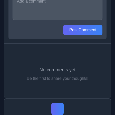
Post Comment
No comments yet
Be the first to share your thoughts!