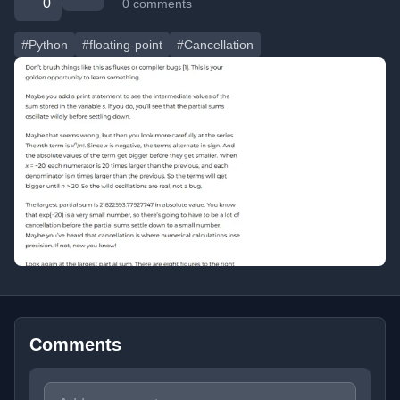
0
0 comments
#Python
#floating-point
#Cancellation
Comments