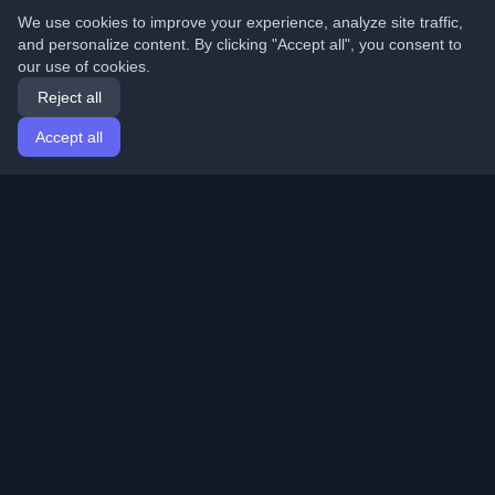
We use cookies to improve your experience, analyze site traffic,
and personalize content. By clicking "Accept all", you consent to
our use of cookies.
Reject all
Accept all
Home
Articles
English
Login
Discover the best personal developer blogs and articles
from around the world. Stay updated with the latest
trends, tutorials, and insights from the developer
community.