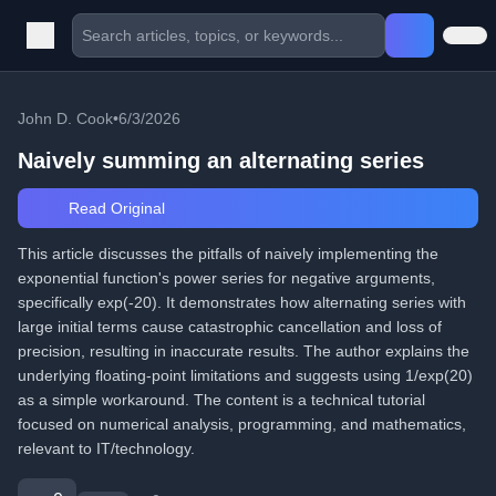
John D. Cook
•
6/3/2026
Naively summing an alternating series
Read Original
This article discusses the pitfalls of naively implementing the
exponential function's power series for negative arguments,
specifically exp(-20). It demonstrates how alternating series with
large initial terms cause catastrophic cancellation and loss of
precision, resulting in inaccurate results. The author explains the
underlying floating-point limitations and suggests using 1/exp(20)
as a simple workaround. The content is a technical tutorial
focused on numerical analysis, programming, and mathematics,
relevant to IT/technology.