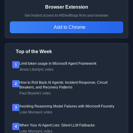
Browser Extension
Get instant access to AllDevBlogs from your browser
Add to Chrome
Top of the Week
Limit token usage in Microsoft Agent Framework
1
Jesse Liberty
•
1 votes
How to Roll Back AI Agents: Incident Response, Circuit
2
Breakers, and Recovery Patterns
Paul Bryant
•
1 votes
Avoiding Reasoning Model Failures with Microsoft Foundry
3
Luke Murray
•
1 votes
When Your AI Agent Lies: Silent LLM Fallbacks
4
Luke Murray
•
1 votes