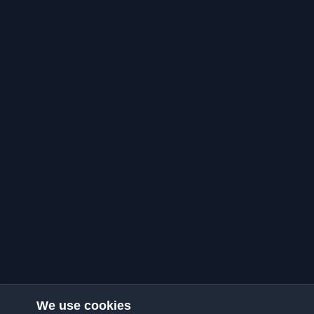
We use cookies