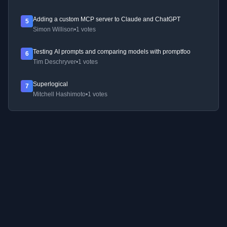
Adding a custom MCP server to Claude and ChatGPT
5
Simon Willison
•
1 votes
Testing AI prompts and comparing models with promptfoo
6
Tim Deschryver
•
1 votes
Superlogical
7
Mitchell Hashimoto
•
1 votes