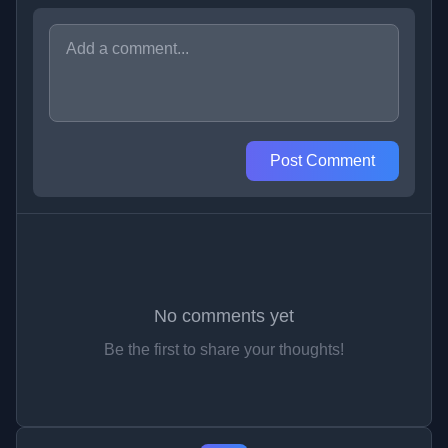
Post Comment
No comments yet
Be the first to share your thoughts!