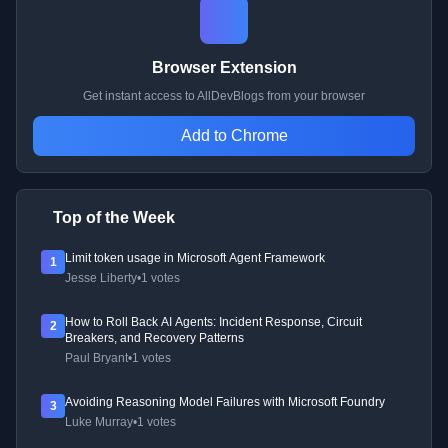
Browser Extension
Get instant access to AllDevBlogs from your browser
Add to Chrome
Top of the Week
Limit token usage in Microsoft Agent Framework
1
Jesse Liberty
•
1 votes
How to Roll Back AI Agents: Incident Response, Circuit
2
Breakers, and Recovery Patterns
Paul Bryant
•
1 votes
Avoiding Reasoning Model Failures with Microsoft Foundry
3
Luke Murray
•
1 votes