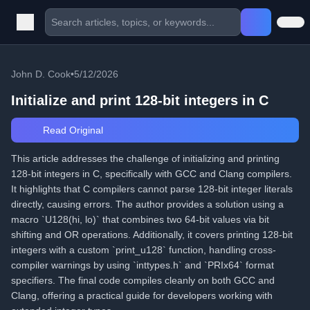
John D. Cook
•
5/12/2026
Initialize and print 128-bit integers in C
Read Original
This article addresses the challenge of initializing and printing
128-bit integers in C, specifically with GCC and Clang compilers.
It highlights that C compilers cannot parse 128-bit integer literals
directly, causing errors. The author provides a solution using a
macro `U128(hi, lo)` that combines two 64-bit values via bit
shifting and OR operations. Additionally, it covers printing 128-bit
integers with a custom `print_u128` function, handling cross-
compiler warnings by using `inttypes.h` and `PRIx64` format
specifiers. The final code compiles cleanly on both GCC and
Clang, offering a practical guide for developers working with