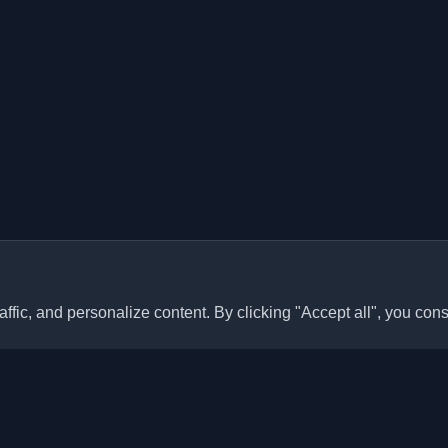
ffic, and personalize content. By clicking "Accept all", you cons