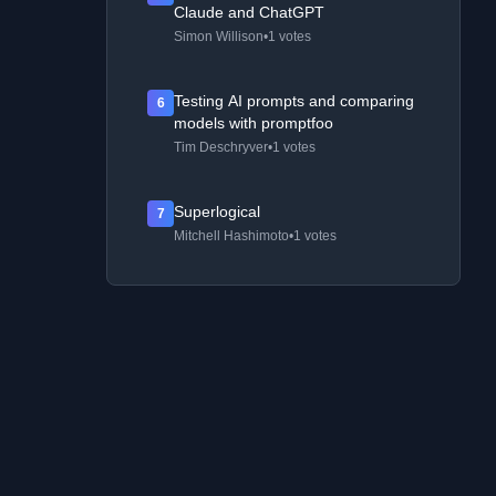
Claude and ChatGPT
Simon Willison
•
1 votes
Testing AI prompts and comparing
6
models with promptfoo
Tim Deschryver
•
1 votes
Superlogical
7
Mitchell Hashimoto
•
1 votes