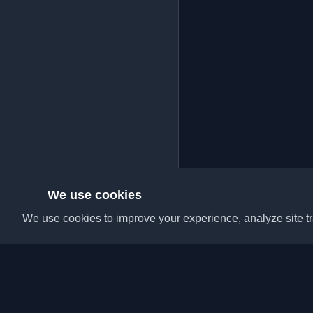
We use cookies
We use cookies to improve your experience, analyze site tra