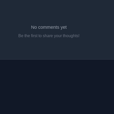
No comments yet
Be the first to share your thoughts!