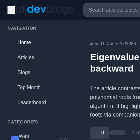
NAVIGATION
Home
John D. Cook
•
2/7/2026
Eigenvalu
Articles
backward
Blogs
Top Month
The article contras
polynomial roots fr
Leaderboard
algorithm. It highlig
roots via companion
CATEGORIES
0
0 c
Web