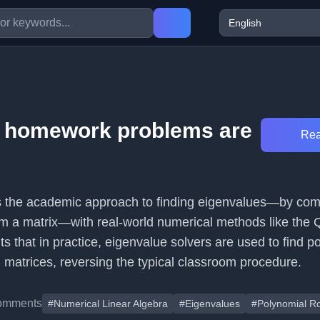
e homework problems are
Rea
ts the academic approach to finding eigenvalues—by co
om a matrix—with real-world numerical methods like the
hts that in practice, eigenvalue solvers are used to find p
 matrices, reversing the typical classroom procedure.
omments
#Numerical Linear Algebra
#Eigenvalues
#Polynomial R