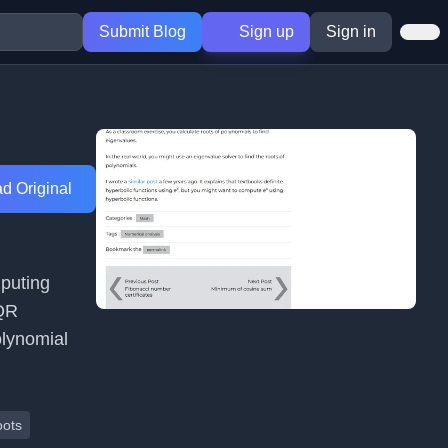
Submit Blog
Sign up
Sign in
d Original
mputing
 QR
olynomial
oots