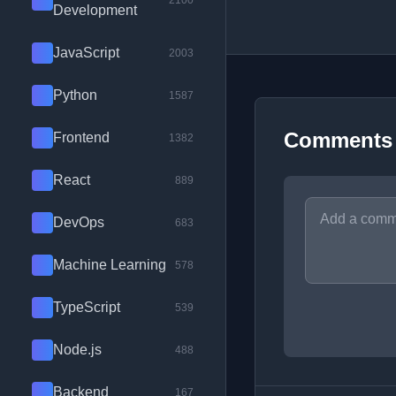
2100
Development
JavaScript
2003
Python
1587
Comments
Frontend
1382
React
889
DevOps
683
Machine Learning
578
TypeScript
539
Node.js
488
Backend
167