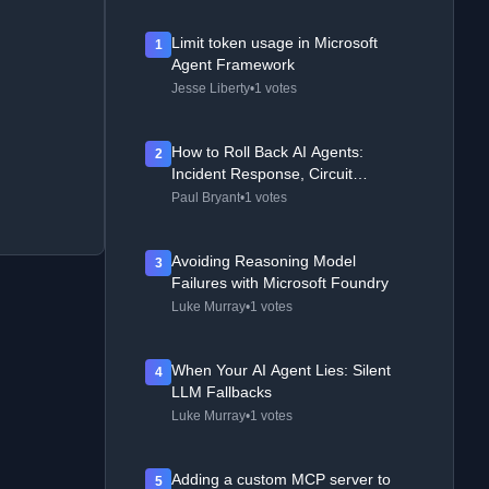
Limit token usage in Microsoft
1
Agent Framework
Jesse Liberty
•
1 votes
How to Roll Back AI Agents:
2
Incident Response, Circuit
Breakers, and Recovery Patterns
Paul Bryant
•
1 votes
Avoiding Reasoning Model
3
Failures with Microsoft Foundry
Luke Murray
•
1 votes
When Your AI Agent Lies: Silent
4
LLM Fallbacks
Luke Murray
•
1 votes
Adding a custom MCP server to
5