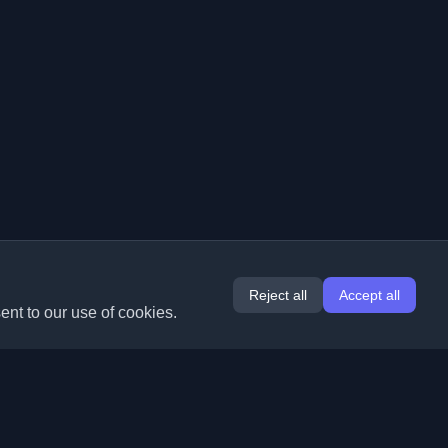
Reject all
Accept all
ent to our use of cookies.