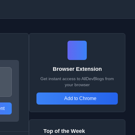
Browser Extension
Get instant access to AllDevBlogs from
your browser
Add to Chrome
nt
Top of the Week