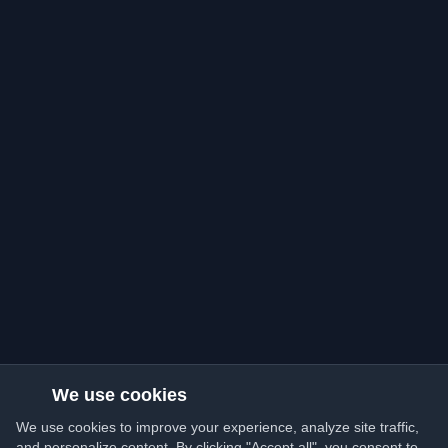
We use cookies
We use cookies to improve your experience, analyze site traffic,
and personalize content. By clicking "Accept all", you consent to