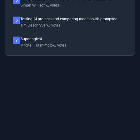
5
Simon Willison
•
1 votes
Testing AI prompts and comparing models with promptfoo
6
Tim Deschryver
•
1 votes
Superlogical
7
Mitchell Hashimoto
•
1 votes