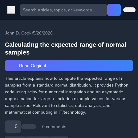
John D. Cook
•
5/26/2026
Calculating the expected range of normal
samples
Read Original
This article explains how to compute the expected range of n
samples from a standard normal distribution. It provides Python
code using scipy for numerical integration and an asymptotic
approximation for large n. Includes example values for various
sample sizes. Relevant to statistics, data analysis, and
mathematical computing in IT/technology.
0
0 comments