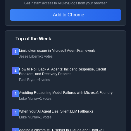
Get instant access to AllDevBlogs from your browser
Add to Chrome
Top of the Week
Limit token usage in Microsoft Agent Framework
1
Jesse Liberty
•
1 votes
How to Roll Back AI Agents: Incident Response, Circuit
2
Breakers, and Recovery Patterns
Paul Bryant
•
1 votes
Avoiding Reasoning Model Failures with Microsoft Foundry
3
Luke Murray
•
1 votes
When Your AI Agent Lies: Silent LLM Fallbacks
4
Luke Murray
•
1 votes
Adding a custom MCP server to Claude and ChatGPT