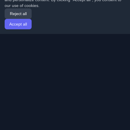
our use of cookies.
Reject all
Accept all
Home
Articles
English
Login
Discover the best personal developer blogs and articles
from around the world. Stay updated with the latest
trends, tutorials, and insights from the developer
community.