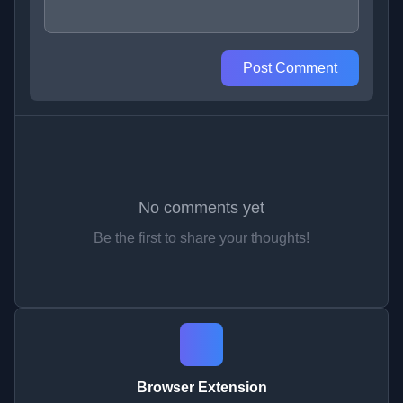
Post Comment
No comments yet
Be the first to share your thoughts!
Browser Extension