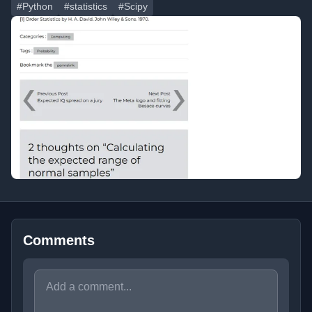
#Python
#statistics
#Scipy
Comments