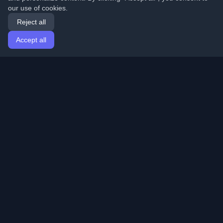
our use of cookies.
Reject all
Accept all
Home
Articles
English
Login
Discover the best personal developer blogs and articles
from around the world. Stay updated with the latest
trends, tutorials, and insights from the developer
community.