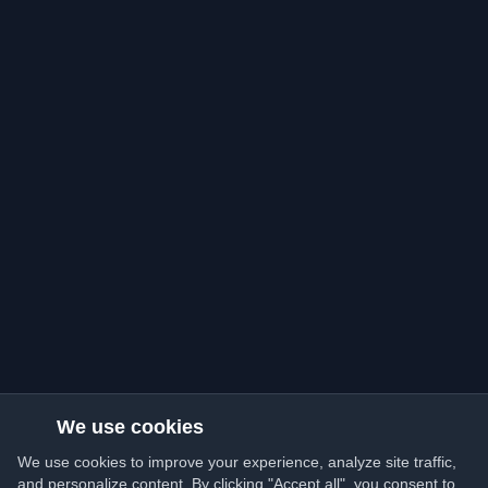
We use cookies
We use cookies to improve your experience, analyze site traffic,
and personalize content. By clicking "Accept all", you consent to