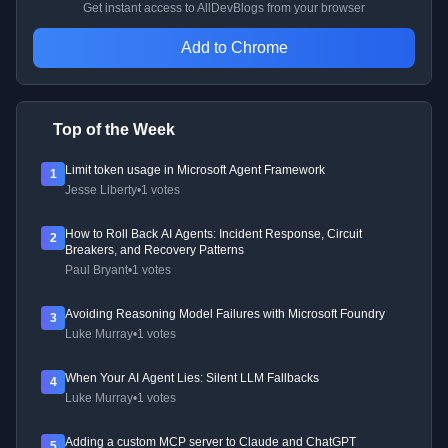
Get instant access to AllDevBlogs from your browser
Add to Chrome
Top of the Week
Limit token usage in Microsoft Agent Framework
1
Jesse Liberty
•
1 votes
How to Roll Back AI Agents: Incident Response, Circuit
2
Breakers, and Recovery Patterns
Paul Bryant
•
1 votes
Avoiding Reasoning Model Failures with Microsoft Foundry
3
Luke Murray
•
1 votes
When Your AI Agent Lies: Silent LLM Fallbacks
4
Luke Murray
•
1 votes
Adding a custom MCP server to Claude and ChatGPT
5