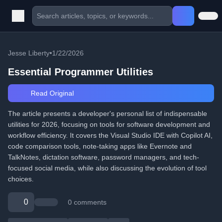
Jesse Liberty
•
1/22/2026
Essential Programmer Utilities
Read Original
The article presents a developer's personal list of indispensable
utilities for 2026, focusing on tools for software development and
workflow efficiency. It covers the Visual Studio IDE with Copilot AI,
code comparison tools, note-taking apps like Evernote and
TalkNotes, dictation software, password managers, and tech-
focused social media, while also discussing the evolution of tool
choices.
0
0 comments