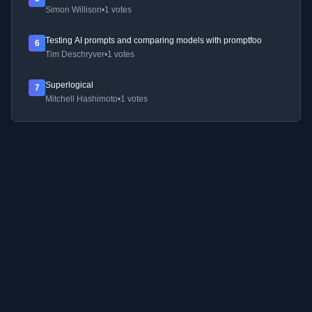
Simon Willison
•
1 votes
Testing AI prompts and comparing models with promptfoo
6
Tim Deschryver
•
1 votes
Superlogical
7
Mitchell Hashimoto
•
1 votes