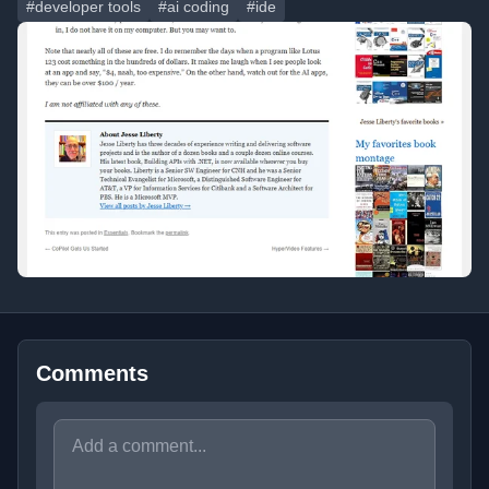
#developer tools
#ai coding
#ide
Comments