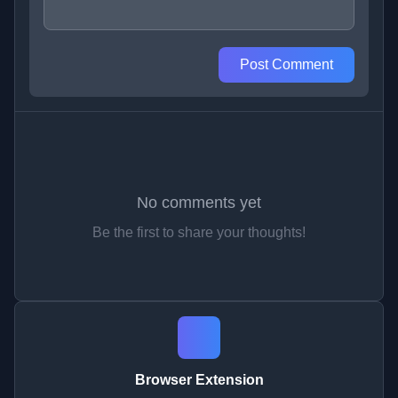
Post Comment
No comments yet
Be the first to share your thoughts!
Browser Extension