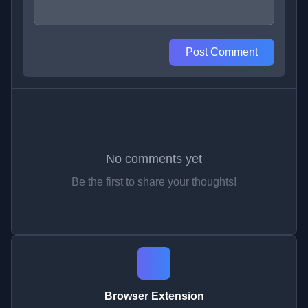
Post Comment
No comments yet
Be the first to share your thoughts!
Browser Extension