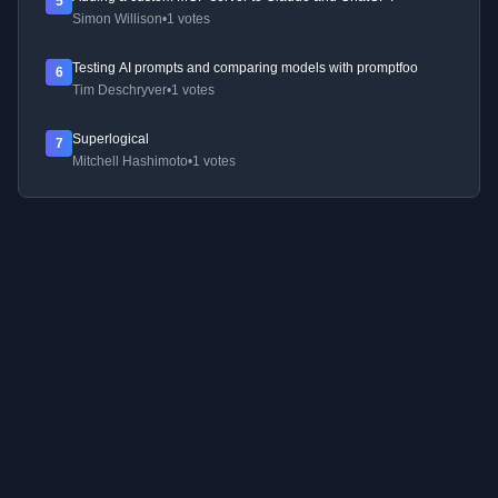
5
Simon Willison
•
1 votes
Testing AI prompts and comparing models with promptfoo
6
Tim Deschryver
•
1 votes
Superlogical
7
Mitchell Hashimoto
•
1 votes