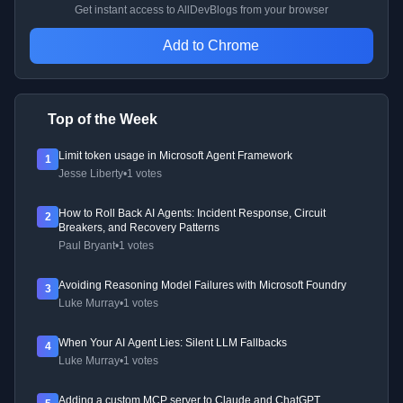
Get instant access to AllDevBlogs from your browser
Add to Chrome
Top of the Week
Limit token usage in Microsoft Agent Framework
1
Jesse Liberty
•
1 votes
How to Roll Back AI Agents: Incident Response, Circuit
2
Breakers, and Recovery Patterns
Paul Bryant
•
1 votes
Avoiding Reasoning Model Failures with Microsoft Foundry
3
Luke Murray
•
1 votes
When Your AI Agent Lies: Silent LLM Fallbacks
4
Luke Murray
•
1 votes
Adding a custom MCP server to Claude and ChatGPT