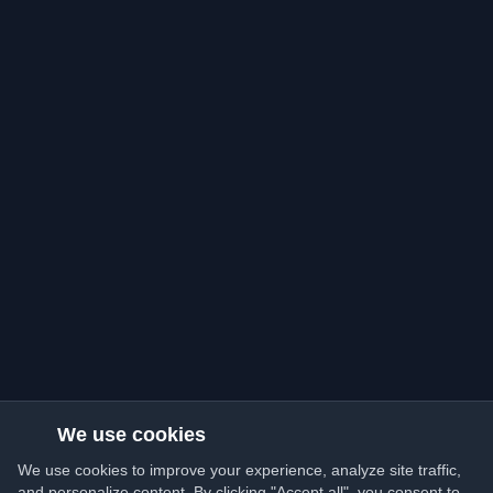
We use cookies
We use cookies to improve your experience, analyze site traffic,
and personalize content. By clicking "Accept all", you consent to