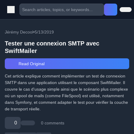
Jérémy Decool
•
5/13/2019
Tester une connexion SMTP avec
SwiftMailer
Read Original
Cet article explique comment implémenter un test de connexion
SMTP dans une application utilisant le composant SwiftMailer. Il
couvre le cas d'usage simple ainsi que le scénario plus complexe
où un spool de mails (comme FileSpool) est utilisé, notamment
dans Symfony, et comment adapter le test pour vérifier la couche
de transport réelle.
0
0 comments