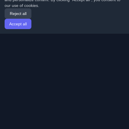
our use of cookies.
Reject all
Accept all
Home
Articles
English
Login
Discover the best personal developer blogs and articles
from around the world. Stay updated with the latest
trends, tutorials, and insights from the developer
community.