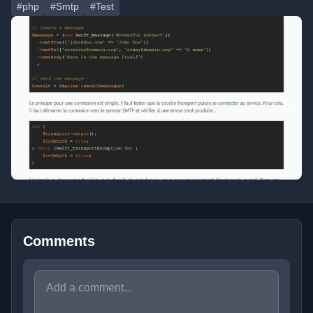
#php
#Smtp
#Test
Comments