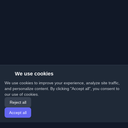
We use cookies
We use cookies to improve your experience, analyze site traffic,
and personalize content. By clicking "Accept all", you consent to
our use of cookies.
Reject all
Accept all
Home
Articles
English
Login