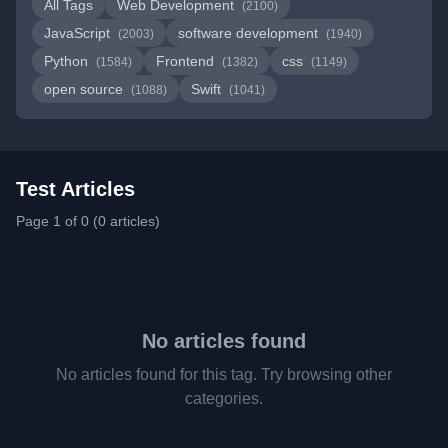
All Tags
Web Development
(2100)
JavaScript
software development
(2003)
(1940)
Python
Frontend
css
(1584)
(1382)
(1149)
open source
Swift
(1088)
(1041)
Test Articles
Page 1 of 0 (0 articles)
No articles found
No articles found for this tag. Try browsing other
categories.