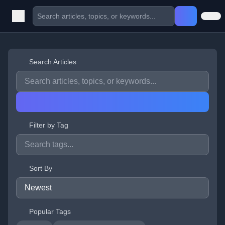
Search Articles
Filter by Tag
Sort By
Popular Tags