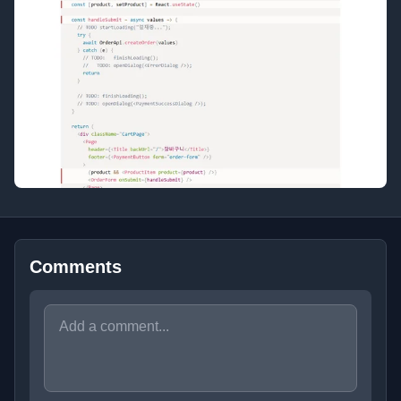
Comments