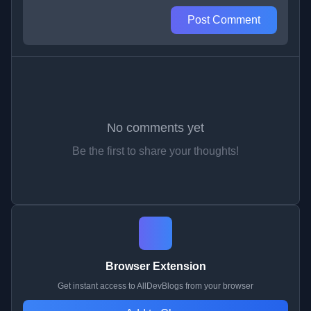
Post Comment
No comments yet
Be the first to share your thoughts!
Browser Extension
Get instant access to AllDevBlogs from your browser