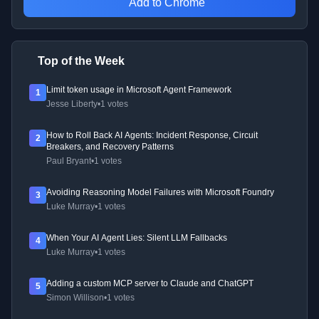
Add to Chrome
Top of the Week
Limit token usage in Microsoft Agent Framework
1
Jesse Liberty
•
1 votes
How to Roll Back AI Agents: Incident Response, Circuit
2
Breakers, and Recovery Patterns
Paul Bryant
•
1 votes
Avoiding Reasoning Model Failures with Microsoft Foundry
3
Luke Murray
•
1 votes
When Your AI Agent Lies: Silent LLM Fallbacks
4
Luke Murray
•
1 votes
Adding a custom MCP server to Claude and ChatGPT
5
Simon Willison
•
1 votes