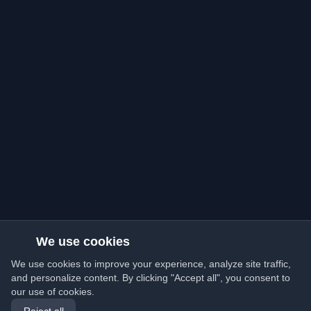
We use cookies
We use cookies to improve your experience, analyze site traffic,
and personalize content. By clicking "Accept all", you consent to
our use of cookies.