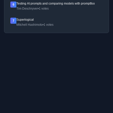
Testing AI prompts and comparing models with promptfoo
6
Tim Deschryver
•
1 votes
Superlogical
7
Mitchell Hashimoto
•
1 votes