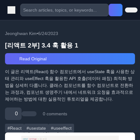
Jeonghwan Kim
•
6/24/2023
[리액트 2부] 3.4 훅 활용 1
Read Original
이 글은 리액트(React) 함수 컴포넌트에서 useState 훅을 사용한 상
태 관리와 useEffect 훅을 활용한 API 호출(데이터 패칭) 최적화 방
법을 상세히 다룹니다. 클래스 컴포넌트를 함수 컴포넌트로 전환하
는 과정과, 컴포넌트 생명주기 내에서 네트워크 요청을 효과적으로
제어하는 방법에 대한 실용적인 튜토리얼을 제공합니다.
0
0 comments
#React
#usestate
#useeffect