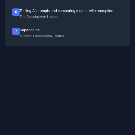
Testing AI prompts and comparing models with promptfoo
6
Tim Deschryver
•
1 votes
Superlogical
7
Mitchell Hashimoto
•
1 votes