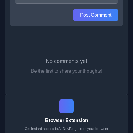
Post Comment
No comments yet
Be the first to share your thoughts!
Browser Extension
Get instant access to AllDevBlogs from your browser