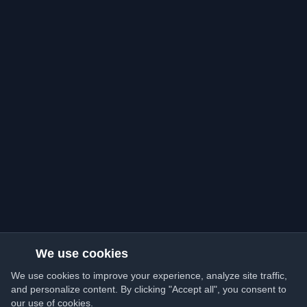
We use cookies
We use cookies to improve your experience, analyze site traffic,
and personalize content. By clicking "Accept all", you consent to
our use of cookies.