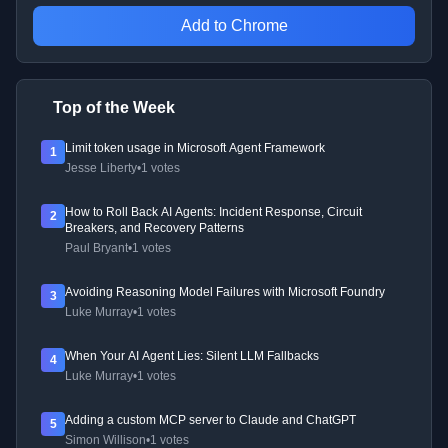
Add to Chrome
Top of the Week
Limit token usage in Microsoft Agent Framework
1
Jesse Liberty
•
1 votes
How to Roll Back AI Agents: Incident Response, Circuit
2
Breakers, and Recovery Patterns
Paul Bryant
•
1 votes
Avoiding Reasoning Model Failures with Microsoft Foundry
3
Luke Murray
•
1 votes
When Your AI Agent Lies: Silent LLM Fallbacks
4
Luke Murray
•
1 votes
Adding a custom MCP server to Claude and ChatGPT
5
Simon Willison
•
1 votes