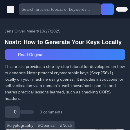
Jens Oliver Meiert
•
10/27/2025
Nostr: How to Generate Your Keys Locally
Read Original
This article provides a step-by-step tutorial for developers on how
to generate Nostr protocol cryptographic keys (Secp256k1)
locally on your machine using openssl. It includes instructions for
self-verification via a domain's .well-known/nostr.json file and
shares practical lessons learned, such as checking CORS
headers.
0
0 comments
#cryptography
#Openssl
#Nostr