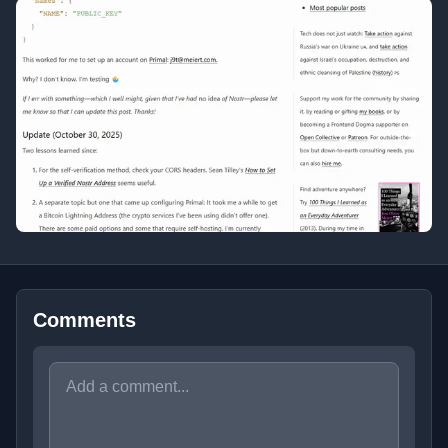
Comments