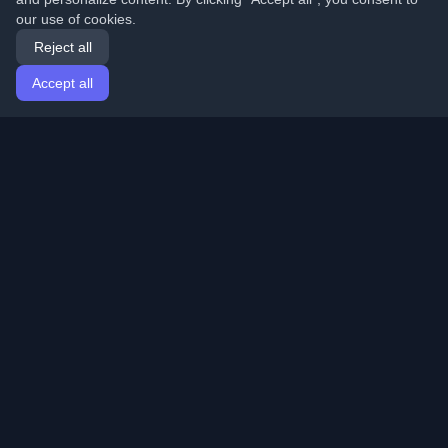
our use of cookies.
Reject all
Accept all
Home
Articles
English
Login
Discover the best personal developer blogs and articles
from around the world. Stay updated with the latest
trends, tutorials, and insights from the developer
community.