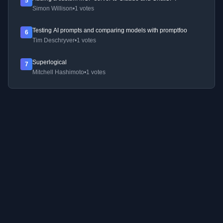
5
Simon Willison
•
1 votes
Testing AI prompts and comparing models with promptfoo
6
Tim Deschryver
•
1 votes
Superlogical
7
Mitchell Hashimoto
•
1 votes