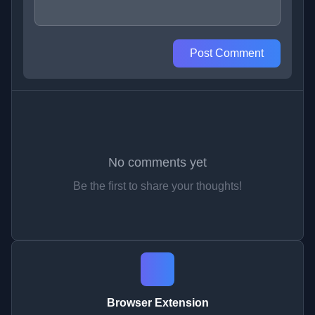
Post Comment
No comments yet
Be the first to share your thoughts!
Browser Extension