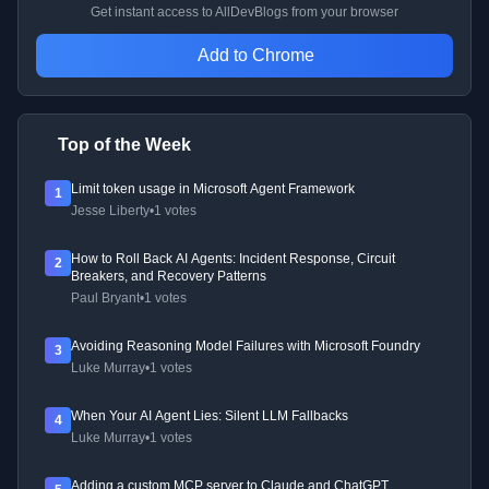
Get instant access to AllDevBlogs from your browser
Add to Chrome
Top of the Week
Limit token usage in Microsoft Agent Framework
1
Jesse Liberty
•
1 votes
How to Roll Back AI Agents: Incident Response, Circuit
2
Breakers, and Recovery Patterns
Paul Bryant
•
1 votes
Avoiding Reasoning Model Failures with Microsoft Foundry
3
Luke Murray
•
1 votes
When Your AI Agent Lies: Silent LLM Fallbacks
4
Luke Murray
•
1 votes
Adding a custom MCP server to Claude and ChatGPT