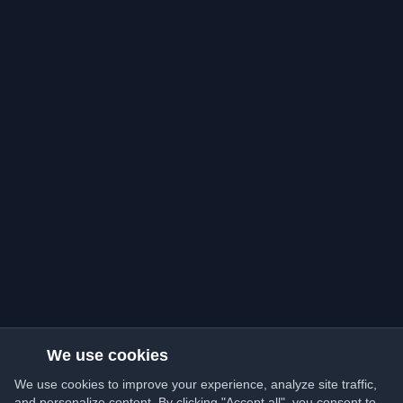
We use cookies
We use cookies to improve your experience, analyze site traffic,
and personalize content. By clicking "Accept all", you consent to