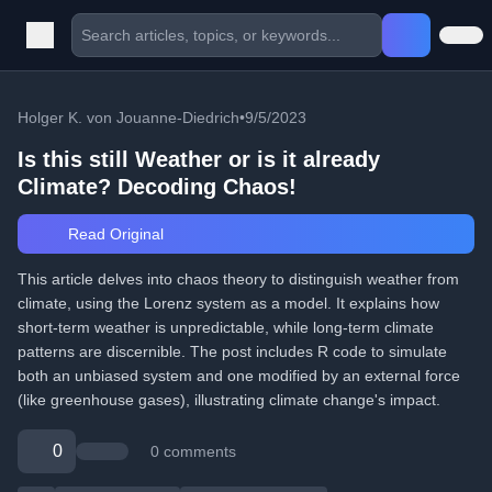
Holger K. von Jouanne-Diedrich
•
9/5/2023
Is this still Weather or is it already
Climate? Decoding Chaos!
Read Original
This article delves into chaos theory to distinguish weather from
climate, using the Lorenz system as a model. It explains how
short-term weather is unpredictable, while long-term climate
patterns are discernible. The post includes R code to simulate
both an unbiased system and one modified by an external force
(like greenhouse gases), illustrating climate change's impact.
0
0 comments