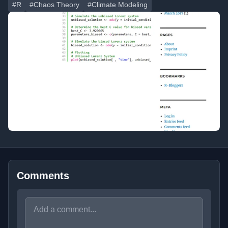
#R
#Chaos Theory
#Climate Modeling
Comments